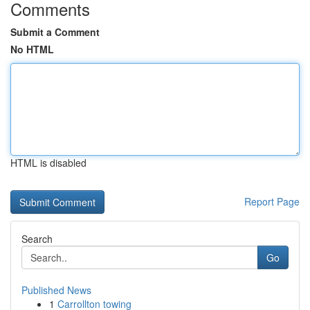
Comments
Submit a Comment
No HTML
HTML is disabled
Report Page
Search
Go
Published News
1
Carrollton towing