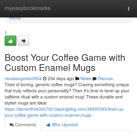
Home
myeasybookmarks
Togg
navi
Home
1
Boost Your Coffee Game with
Custom Enamel Mugs
nicolasvgvs443934
234 days ago
News
Discuss
Tired of boring, generic coffee mugs? Craving something unique
that truly reflects your personality? Then it's time to level up your
caffeine ritual with a custom enamel mug! These durable and
stylish mugs are ideal
https://darrenlhnk302700.blazingblog.com/39005393/level-up-
your-coffee-game-with-custom-enamel-mugs
Comments
Who Upvoted