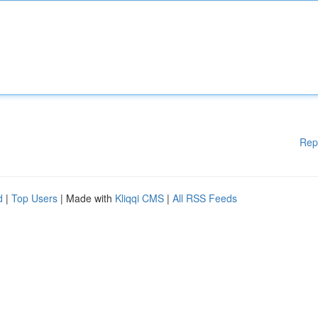
Rep
d
|
Top Users
| Made with
Kliqqi CMS
|
All RSS Feeds