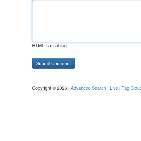
HTML is disabled
Copyright © 2026 |
Advanced Search
|
Live
|
Tag Clou