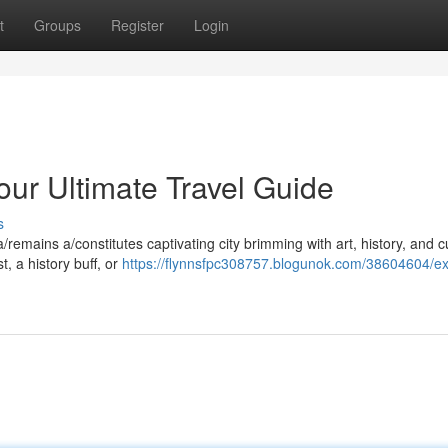
t
Groups
Register
Login
our Ultimate Travel Guide
s
a/remains a/constitutes captivating city brimming with art, history, and c
, a history buff, or
https://flynnsfpc308757.blogunok.com/38604604/ex