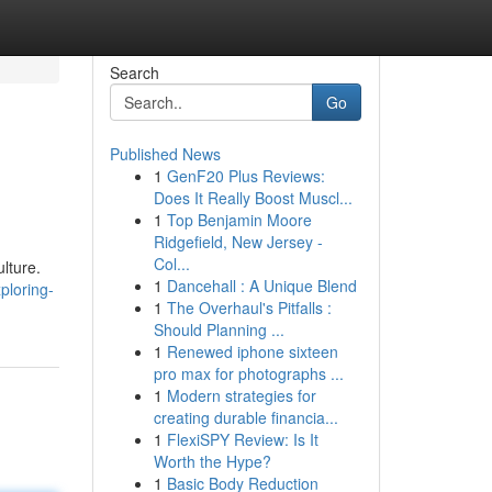
Search
Go
Published News
1
GenF20 Plus Reviews:
Does It Really Boost Muscl...
1
Top Benjamin Moore
Ridgefield, New Jersey -
Col...
ulture.
1
Dancehall : A Unique Blend
ploring-
1
The Overhaul's Pitfalls :
Should Planning ...
1
Renewed iphone sixteen
pro max for photographs ...
1
Modern strategies for
creating durable financia...
1
FlexiSPY Review: Is It
Worth the Hype?
1
Basic Body Reduction