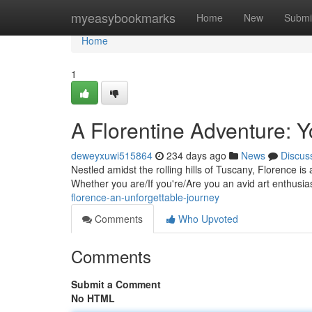
Home
myeasybookmarks
Home
New
Submi
Home
1
A Florentine Adventure: Y
deweyxuwi515864
234 days ago
News
Discus
Nestled amidst the rolling hills of Tuscany, Florence is 
Whether you are/If you're/Are you an avid art enthusiast
florence-an-unforgettable-journey
Comments
Who Upvoted
Comments
Submit a Comment
No HTML