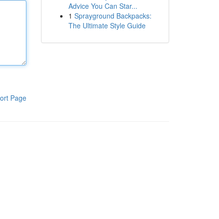
Advice You Can Star...
1
Sprayground Backpacks:
The Ultimate Style Guide
ort Page