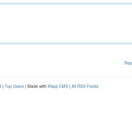
Rep
d
|
Top Users
| Made with
Kliqqi CMS
|
All RSS Feeds