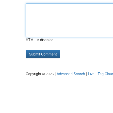
HTML is disabled
Copyright © 2026 |
Advanced Search
|
Live
|
Tag Clou