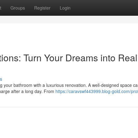
t
Groups
Register
Login
ons: Turn Your Dreams into Reali
s
ing your bathroom with a luxurious renovation. A well-designed space c
charge after a long day. From
https://caravswf443999.blog-gold.com/prof