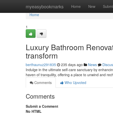
Home
myeasybookmarks
Home
New
Submi
Home
1
Luxury Bathroom Renovati
transform
berthaunuz291835
235 days ago
News
Discus
Indulge in the ultimate self-care sanctuary by enhanc
haven of tranquility, offering a place to unwind and re
Comments
Who Upvoted
Comments
Submit a Comment
No HTML