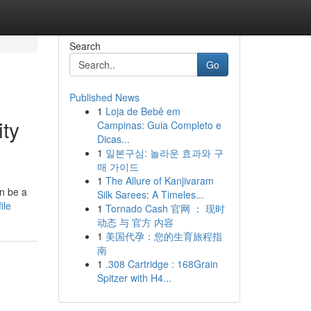
Search
Go
Published News
1
Loja de Bebê em
ty
Campinas: Guia Completo e
Dicas...
1
일본구심: 놀라운 효과와 구
매 가이드
1
The Allure of Kanjivaram
an be a
Silk Sarees: A Timeles...
ile
1
Tornado Cash 官网 ： 现时
动态 与 官方 内容
1
美国代孕：您的生育旅程指
南
1
.308 Cartridge : 168Grain
Spitzer with H4...