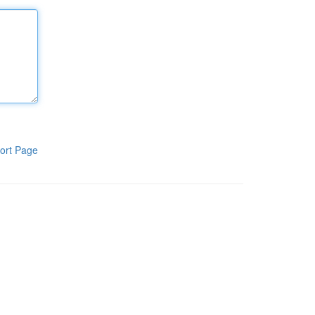
ort Page