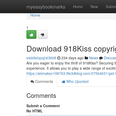
Home
myeasybookmarks
Home
New
Submi
Home
1
Download 918Kiss copyrig
estellelxpq243608
234 days ago
News
Discus
Are you eager to enjoy the thrill of 918Kiss? Securing
experience. It allows you to play a wide range of excit
https://alvinakev198763.life3dblog.com/37564631/get-9
Comments
Who Upvoted
Comments
Submit a Comment
No HTML