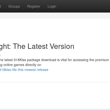
t
Groups
Register
Login
ht: The Latest Version
s
 the latest 918Kiss package download is vital for accessing the premiu
ing online games directly on
18kiss-file-this-newest-release