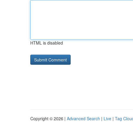
HTML is disabled
Copyright © 2026 |
Advanced Search
|
Live
|
Tag Clou