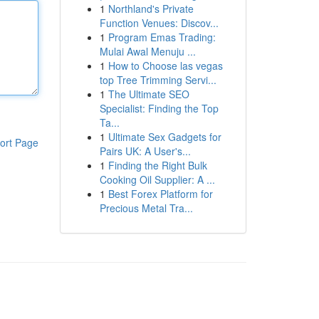
1
Northland's Private
Function Venues: Discov...
1
Program Emas Trading:
Mulai Awal Menuju ...
1
How to Choose las vegas
top Tree Trimming Servi...
1
The Ultimate SEO
Specialist: Finding the Top
Ta...
1
Ultimate Sex Gadgets for
ort Page
Pairs UK: A User's...
1
Finding the Right Bulk
Cooking Oil Supplier: A ...
1
Best Forex Platform for
Precious Metal Tra...