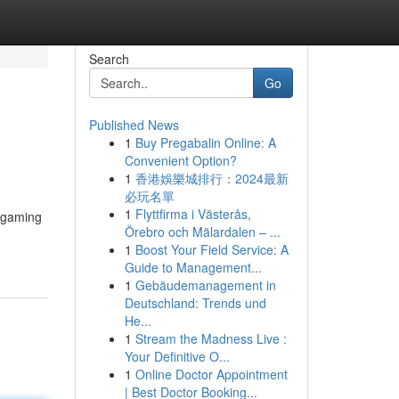
Search
Go
Published News
1
Buy Pregabalin Online: A
Convenient Option?
1
香港娛樂城排行：2024最新
必玩名單
1
Flyttfirma i Västerås,
m gaming
Örebro och Mälardalen – ...
1
Boost Your Field Service: A
Guide to Management...
1
Gebäudemanagement in
Deutschland: Trends und
He...
1
Stream the Madness Live :
Your Definitive O...
1
Online Doctor Appointment
| Best Doctor Booking...