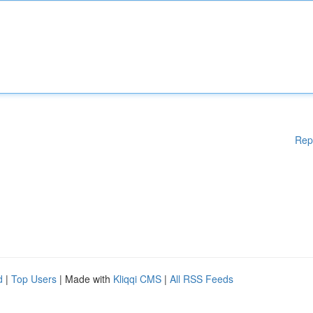
Rep
d
|
Top Users
| Made with
Kliqqi CMS
|
All RSS Feeds