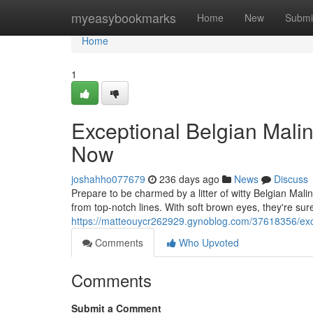
Home
myeasybookmarks
Home
New
Submi
Home
1
Exceptional Belgian Mali
Now
joshahho077679
236 days ago
News
Discuss
Prepare to be charmed by a litter of witty Belgian Malin
from top-notch lines. With soft brown eyes, they're sur
https://matteouycr262929.gynoblog.com/37618356/exce
Comments
Who Upvoted
Comments
Submit a Comment