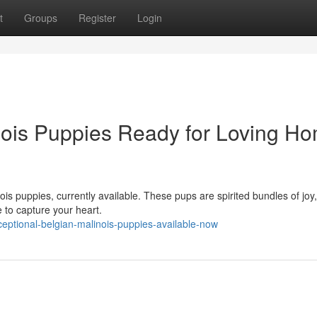
t
Groups
Register
Login
nois Puppies Ready for Loving H
ois puppies, currently available. These pups are spirited bundles of joy
e to capture your heart.
ptional-belgian-malinois-puppies-available-now