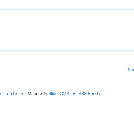
Rep
d
|
Top Users
| Made with
Kliqqi CMS
|
All RSS Feeds