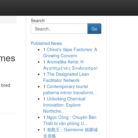
Search
Go
Published News
1
China's Vape Factories: A
omes
Growing Concern
1
Aromatika Keria: Η
Αγαπημένες Συνδυασμοί
1
The Designated Lean
Facilitator Network
, bred
1
Contemporary tourist
patterns mirror transformi...
1
Unlocking Chemical
Innovation: Explore
Northche...
1
Ngọc Công : Chuyên Bán
Thiết bị văn phòng U...
1
遊戲王：Gameone 娛樂城
全攻略