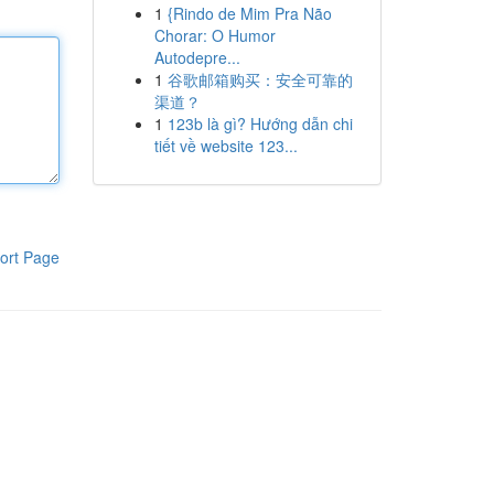
1
{Rindo de Mim Pra Não
Chorar: O Humor
Autodepre...
1
谷歌邮箱购买：安全可靠的
渠道？
1
123b là gì? Hướng dẫn chi
tiết về website 123...
ort Page