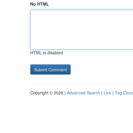
No HTML
HTML is disabled
Copyright © 2026 |
Advanced Search
|
Live
|
Tag Clou