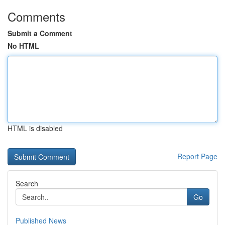
Comments
Submit a Comment
No HTML
HTML is disabled
Report Page
Search
Go
Published News