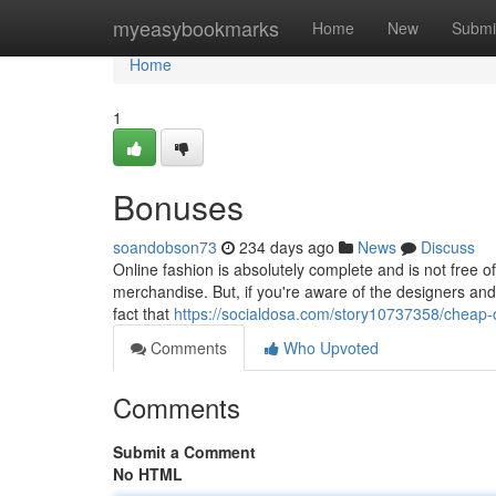
Home
myeasybookmarks
Home
New
Submi
Home
1
Bonuses
soandobson73
234 days ago
News
Discuss
Online fashion is absolutely complete and is not free o
merchandise. But, if you're aware of the designers and
fact that
https://socialdosa.com/story10737358/cheap-
Comments
Who Upvoted
Comments
Submit a Comment
No HTML