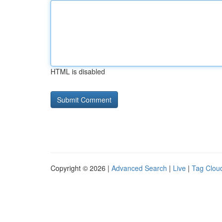
HTML is disabled
Copyright © 2026 |
Advanced Search
|
Live
|
Tag Clou