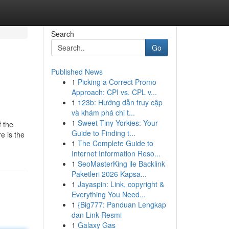
Search
Go
Published News
1
Picking a Correct Promo
Approach: CPI vs. CPL v...
1
123b: Hướng dẫn truy cập
và khám phá chi t...
1
Sweet Tiny Yorkies: Your
f the
Guide to Finding t...
e is the
1
The Complete Guide to
Internet Information Reso...
1
SeoMasterKing ile Backlink
Paketleri 2026 Kapsa...
1
Jayaspin: Link, copyright &
Everything You Need...
1
{Big777: Panduan Lengkap
dan Link Resmi
1
Galaxy Gas