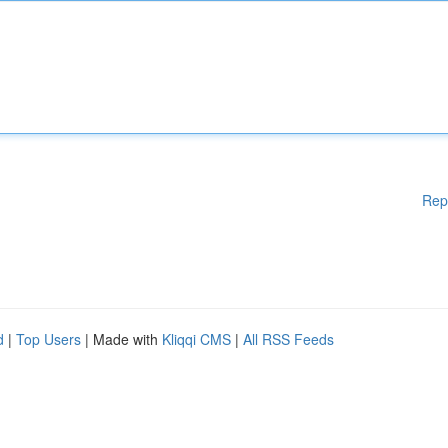
Rep
d
|
Top Users
| Made with
Kliqqi CMS
|
All RSS Feeds