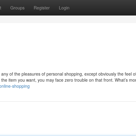
t
Groups
Register
Login
f any of the pleasures of personal shopping, except obviously the feel o
 the item you want, you may face zero trouble on that front. What’s mor
online-shopping