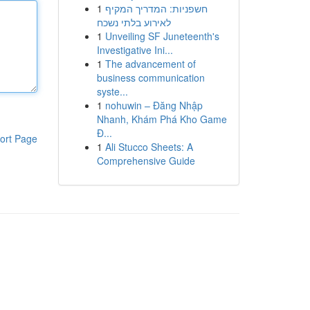
1
חשפניות: המדריך המקיף
לאירוע בלתי נשכח
1
Unveiling SF Juneteenth's
Investigative Ini...
1
The advancement of
business communication
syste...
1
nohuwin – Đăng Nhập
Nhanh, Khám Phá Kho Game
Đ...
ort Page
1
Ali Stucco Sheets: A
Comprehensive Guide