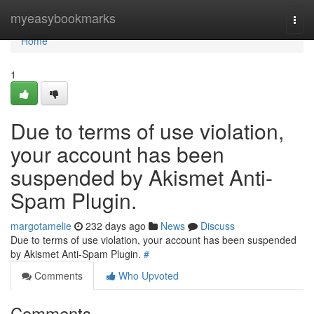
Home
myeasybookmarks
Togg
navi
Home
1
Due to terms of use violation,
your account has been
suspended by Akismet Anti-
Spam Plugin.
margotamelie
232 days ago
News
Discuss
Due to terms of use violation, your account has been suspended
by Akismet Anti-Spam Plugin.
#
Comments
Who Upvoted
Comments