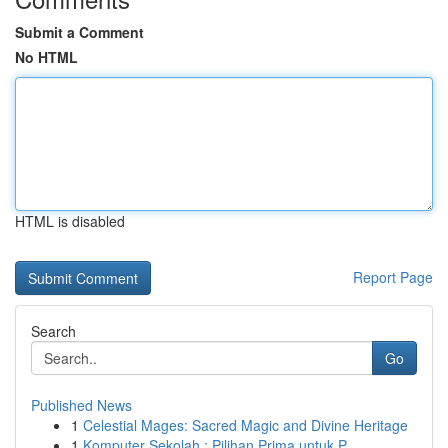
Submit a Comment
No HTML
HTML is disabled
Report Page
Search
Go
Published News
1
Celestial Mages: Sacred Magic and Divine Heritage
1
Komputer Sekolah : Pilihan Prima untuk P...