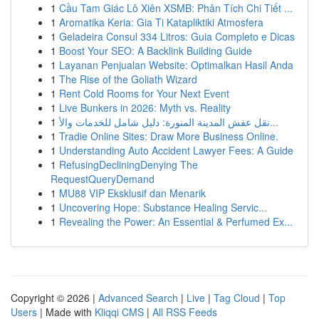
1
Cầu Tam Giác Lô Xiên XSMB: Phân Tích Chi Tiết ...
1
Aromatika Keria: Gia Ti Katapliktiki Atmosfera
1
Geladeira Consul 334 Litros: Guia Completo e Dicas
1
Boost Your SEO: A Backlink Building Guide
1
Layanan Penjualan Website: Optimalkan Hasil Anda
1
The Rise of the Goliath Wizard
1
Rent Cold Rooms for Your Next Event
1
Live Bunkers in 2026: Myth vs. Reality
1
نقل عفش المدينة المنورة: دليل شامل للخدمات والأ...
1
Tradie Online Sites: Draw More Business Online.
1
Understanding Auto Accident Lawyer Fees: A Guide
1
RefusingDecliningDenying The
RequestQueryDemand
1
MU88 VIP Eksklusif dan Menarik
1
Uncovering Hope: Substance Healing Servic...
1
Revealing the Power: An Essential & Perfumed Ex...
Copyright © 2026 |
Advanced Search
|
Live
|
Tag Cloud
|
Top
Users
| Made with
Kliqqi CMS
|
All RSS Feeds