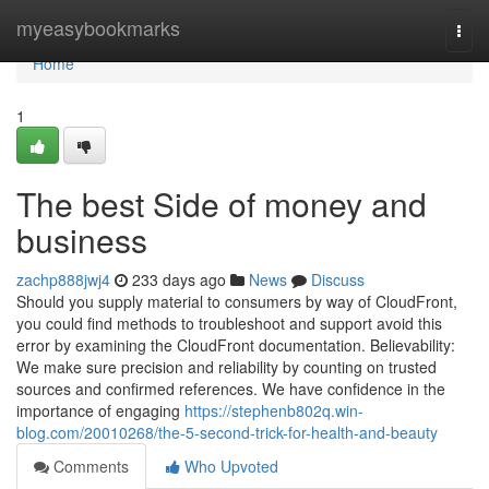
Home
myeasybookmarks
Togg
navi
Home
1
The best Side of money and
business
zachp888jwj4
233 days ago
News
Discuss
Should you supply material to consumers by way of CloudFront,
you could find methods to troubleshoot and support avoid this
error by examining the CloudFront documentation. Believability:
We make sure precision and reliability by counting on trusted
sources and confirmed references. We have confidence in the
importance of engaging
https://stephenb802q.win-
blog.com/20010268/the-5-second-trick-for-health-and-beauty
Comments
Who Upvoted