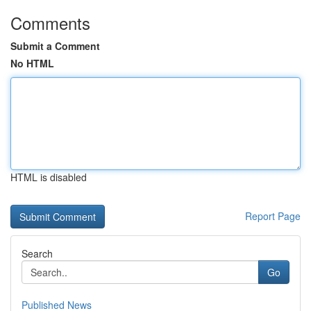
Comments
Submit a Comment
No HTML
HTML is disabled
Report Page
Search
Go
Published News