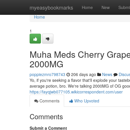
Home
myeasybookmarks
Home
New
Submi
Home
1
Muha Meds Cherry Grapef
2000MG
poppiezmro798743
206 days ago
News
Discu
Yo, if you're seeking a flavor that'll explode your tast
average potion, bro. We're talking 2000MG of OG good
https://fayqjwb077105.wikicorrespondent.com/user
Comments
Who Upvoted
Comments
Submit a Comment