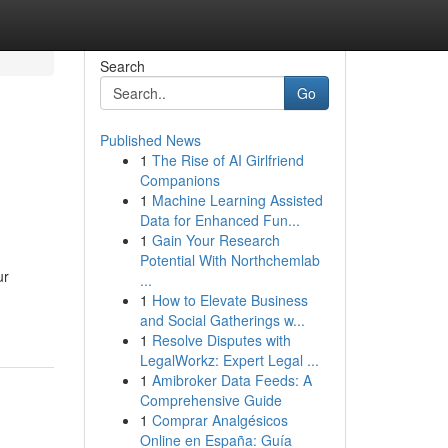
Search
Go
Published News
1
The Rise of AI Girlfriend
Companions
1
Machine Learning Assisted
Data for Enhanced Fun...
1
Gain Your Research
Potential With Northchemlab
ur
...
1
How to Elevate Business
and Social Gatherings w...
1
Resolve Disputes with
LegalWorkz: Expert Legal ...
1
Amibroker Data Feeds: A
Comprehensive Guide
1
Comprar Analgésicos
Online en España: Guía