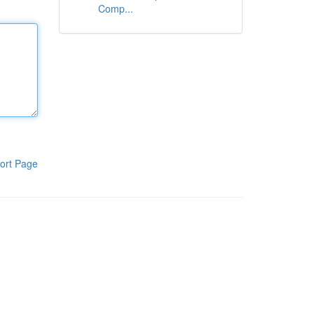
Comp...
ort Page