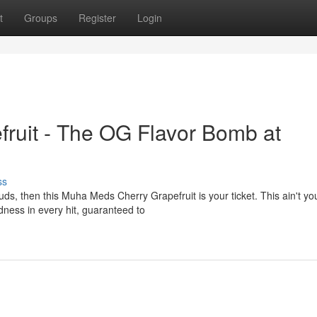
t
Groups
Register
Login
ruit - The OG Flavor Bomb at
ss
ebuds, then this Muha Meds Cherry Grapefruit is your ticket. This ain't yo
ness in every hit, guaranteed to