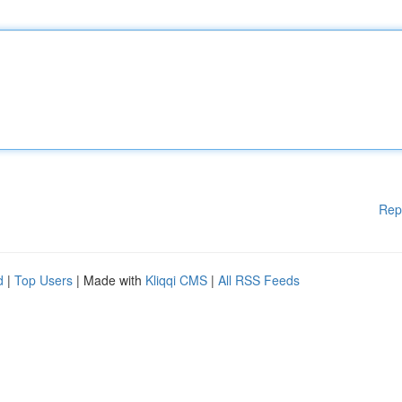
Rep
d
|
Top Users
| Made with
Kliqqi CMS
|
All RSS Feeds