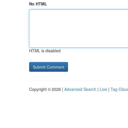
No HTML
HTML is disabled
Copyright © 2026 |
Advanced Search
|
Live
|
Tag Clou