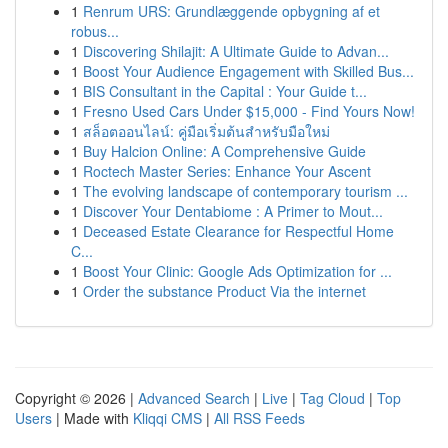
1
Renrum URS: Grundlæggende opbygning af et
robus...
1
Discovering Shilajit: A Ultimate Guide to Advan...
1
Boost Your Audience Engagement with Skilled Bus...
1
BIS Consultant in the Capital : Your Guide t...
1
Fresno Used Cars Under $15,000 - Find Yours Now!
1
สล็อตออนไลน์: คู่มือเริ่มต้นสำหรับมือใหม่
1
Buy Halcion Online: A Comprehensive Guide
1
Roctech Master Series: Enhance Your Ascent
1
The evolving landscape of contemporary tourism ...
1
Discover Your Dentabiome : A Primer to Mout...
1
Deceased Estate Clearance for Respectful Home
C...
1
Boost Your Clinic: Google Ads Optimization for ...
1
Order the substance Product Via the internet
Copyright © 2026 |
Advanced Search
|
Live
|
Tag Cloud
|
Top
Users
| Made with
Kliqqi CMS
|
All RSS Feeds