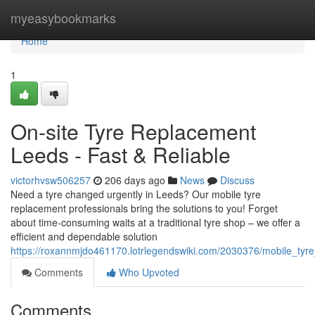
Home
myeasybookmarks
Home
1
On-site Tyre Replacement
Leeds - Fast & Reliable
victorhvsw506257
206 days ago
News
Discuss
Need a tyre changed urgently in Leeds? Our mobile tyre
replacement professionals bring the solutions to you! Forget
about time-consuming waits at a traditional tyre shop – we offer a
efficient and dependable solution
https://roxannmjdo461170.lotrlegendswiki.com/2030376/mobile_ty
Comments
Who Upvoted
Comments