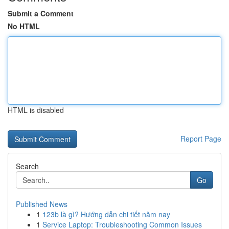
Submit a Comment
No HTML
HTML is disabled
Report Page
Search
Go
Published News
1
123b là gì? Hướng dẫn chi tiết năm nay
1
Service Laptop: Troubleshooting Common Issues