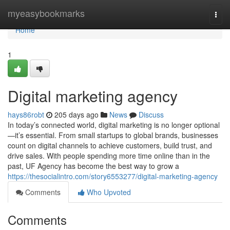
Home
myeasybookmarks
Togg
navi
Home
1
Digital marketing agency
hays86robt
205 days ago
News
Discuss
In today’s connected world, digital marketing is no longer optional
—it’s essential. From small startups to global brands, businesses
count on digital channels to achieve customers, build trust, and
drive sales. With people spending more time online than in the
past, UF Agency has become the best way to grow a
https://thesocialintro.com/story6553277/digital-marketing-agency
Comments
Who Upvoted
Comments