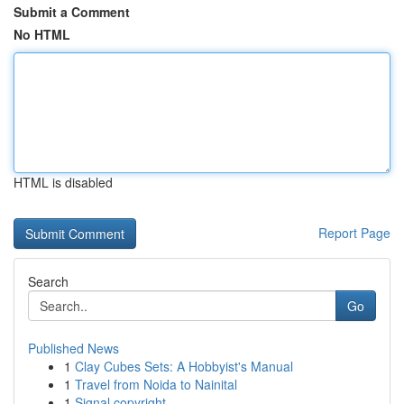
Submit a Comment
No HTML
HTML is disabled
Report Page
Search
Go
Published News
1
Clay Cubes Sets: A Hobbyist's Manual
1
Travel from Noida to Nainital
1
Signal copyright