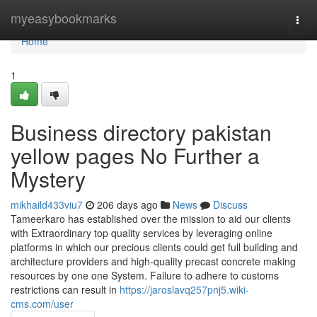
Home
myeasybookmarks
Togg
navi
Home
1
Business directory pakistan
yellow pages No Further a
Mystery
mikhaild433viu7
206 days ago
News
Discuss
Tameerkaro has established over the mission to aid our clients
with Extraordinary top quality services by leveraging online
platforms in which our precious clients could get full building and
architecture providers and high-quality precast concrete making
resources by one one System. Failure to adhere to customs
restrictions can result in
https://jaroslavq257pnj5.wiki-
cms.com/user