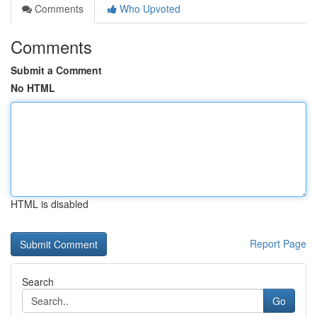
Comments
Who Upvoted
Comments
Submit a Comment
No HTML
HTML is disabled
Report Page
Search
Go