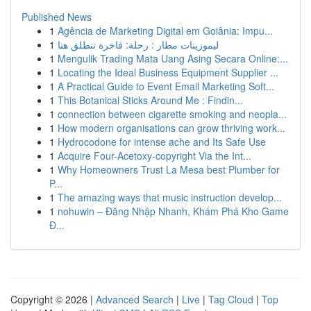
Published News
1
Agência de Marketing Digital em Goiânia: Impu...
1
ليموزينات مطار : رحلة: فاخرة تنطلق هنا
1
Mengulik Trading Mata Uang Asing Secara Online:...
1
Locating the Ideal Business Equipment Supplier ...
1
A Practical Guide to Event Email Marketing Soft...
1
This Botanical Sticks Around Me : Findin...
1
connection between cigarette smoking and neopla...
1
How modern organisations can grow thriving work...
1
Hydrocodone for intense ache and Its Safe Use
1
Acquire Four-Acetoxy-copyright Via the Int...
1
Why Homeowners Trust La Mesa best Plumber for
P...
1
The amazing ways that music instruction develop...
1
nohuwin – Đăng Nhập Nhanh, Khám Phá Kho Game
Đ...
Copyright © 2026 |
Advanced Search
|
Live
|
Tag Cloud
|
Top