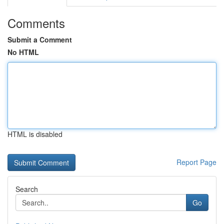
Comments
Submit a Comment
No HTML
HTML is disabled
Report Page
Search
Go