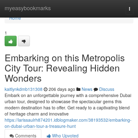
Home
myeasybookmarks
Togg
navi
Home
1
Embarking on this Metropolis
City Tour: Revealing Hidden
Wonders
kaitlynkdmb131308
206 days ago
News
Discuss
Embark on an unforgettable journey with a comprehensive Dubai
urban tour, designed to showcase the spectacular gems this
modern destination has to offer. Get ready to a captivating blend
of heritage charm and innovative
https://larissaulrh874201.idblogmaker.com/38193532/embarking-
on-dubai-urban-tour-a-treasure-hunt
Comments
Who Upvoted