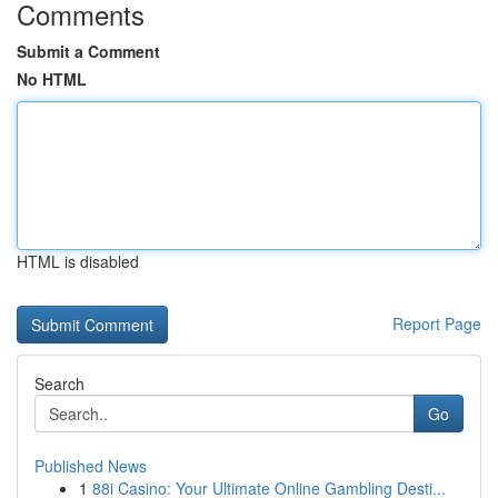
Comments
Submit a Comment
No HTML
HTML is disabled
Report Page
Search
Go
Published News
1
88i Casino: Your Ultimate Online Gambling Desti...