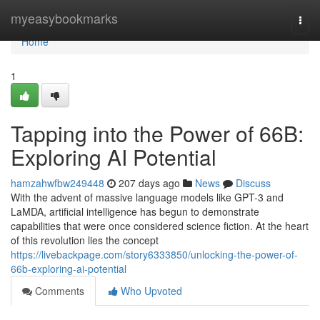
Home
myeasybookmarks
Togg
navi
Home
1
Tapping into the Power of 66B:
Exploring AI Potential
hamzahwfbw249448
207 days ago
News
Discuss
With the advent of massive language models like GPT-3 and
LaMDA, artificial intelligence has begun to demonstrate
capabilities that were once considered science fiction. At the heart
of this revolution lies the concept
https://livebackpage.com/story6333850/unlocking-the-power-of-
66b-exploring-ai-potential
Comments
Who Upvoted