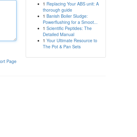
1
Replacing Your ABS unit: A
thorough guide
1
Banish Boiler Sludge:
Powerflushing for a Smoot...
1
Scientific Peptides: The
Detailed Manual
1
Your Ultimate Resource to
The Pot & Pan Sets
ort Page