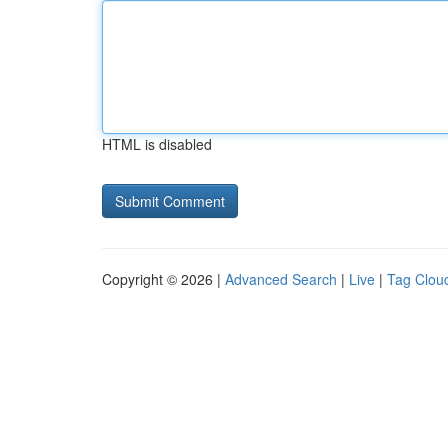
HTML is disabled
Copyright © 2026 |
Advanced Search
|
Live
|
Tag Clou