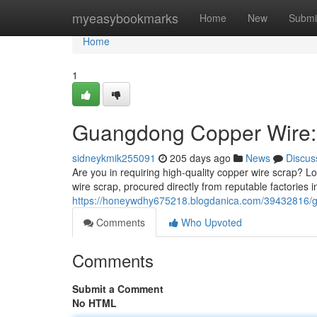
Home
myeasybookmarks
Home
New
Submi
Home
1
Guangdong Copper Wire: 
sidneykmik255091
205 days ago
News
Discus
Are you in requiring high-quality copper wire scrap? L
wire scrap, procured directly from reputable factories
https://honeywdhy675218.blogdanica.com/39432816/gu
Comments
Who Upvoted
Comments
Submit a Comment
No HTML