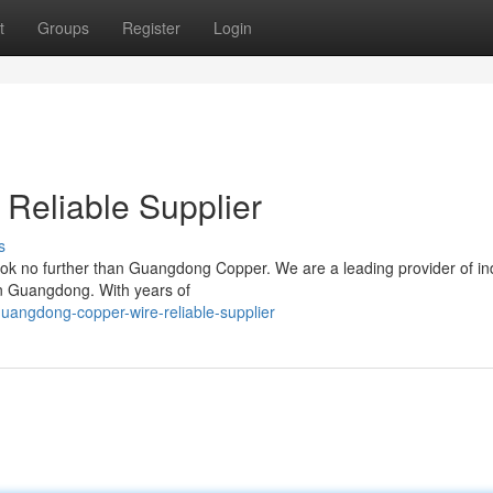
t
Groups
Register
Login
Reliable Supplier
s
ook no further than Guangdong Copper. We are a leading provider of ind
 in Guangdong. With years of
angdong-copper-wire-reliable-supplier