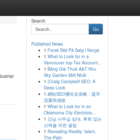
Search
Go
Published News
1
Fersk Sild På Salg i Norge
1
What to Look for in a
Vancouver top Tax Account...
1
Bảng Giá Thuê A&T Khu
Sky Garden Mới Nhất
ustrial
1
{Craig Campbell SEO: A
Deep Look
1
網站SEO優化全攻略：提升
流量與成效
1
What to Look for in an
Oklahoma City Electricia...
1
강남 사무실 임대, 후회 없는
선택을 위한 꿀팁
1
Revealing Reality: Islam,
The Path