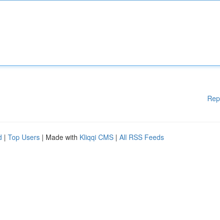
Rep
d
|
Top Users
| Made with
Kliqqi CMS
|
All RSS Feeds