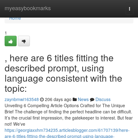
Home
myeasybookmarks
Togg
navi
Home
1
, here are 6 titles fitting the
described prompt, using
language consistent with the
topic:
zaynbmwi163548
206 days ago
News
Discuss
Unveiling 6 Compelling Article Options Crafted for The Unique
Brief The challenge of finding the perfect headline can be difficult.
It’s the crucial first impression, the gatekeeper to interest. But fear
not! We've
https://georgiaxxhm734235.articlesblogger.com/61707139/here-
are-6-titles-fitting-the-described-prompt-using-language-