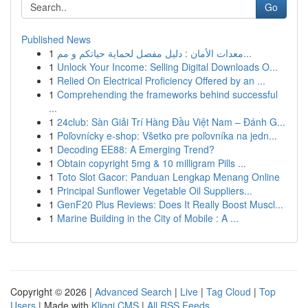
Go
Published News
1
معدات الأمان : دليل مفصل لحماية حياتكم و مم...
1
Unlock Your Income: Selling Digital Downloads O...
1
Relied On Electrical Proficiency Offered by an ...
1
Comprehending the frameworks behind successful
...
1
24club: Sàn Giải Trí Hàng Đầu Việt Nam – Đánh G...
1
Poľovnícky e-shop: Všetko pre poľovníka na jedn...
1
Decoding EE88: A Emerging Trend?
1
Obtain copyright 5mg & 10 milligram Pills ...
1
Toto Slot Gacor: Panduan Lengkap Menang Online
1
Principal Sunflower Vegetable Oil Suppliers...
1
GenF20 Plus Reviews: Does It Really Boost Muscl...
1
Marine Building in the City of Mobile : A ...
Copyright © 2026 |
Advanced Search
|
Live
|
Tag Cloud
|
Top
Users
| Made with
Kliqqi CMS
|
All RSS Feeds