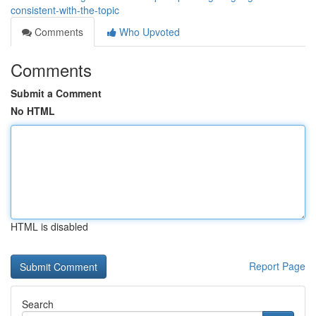
consistent-with-the-topic
Comments
Who Upvoted
Comments
Submit a Comment
No HTML
HTML is disabled
Report Page
Search