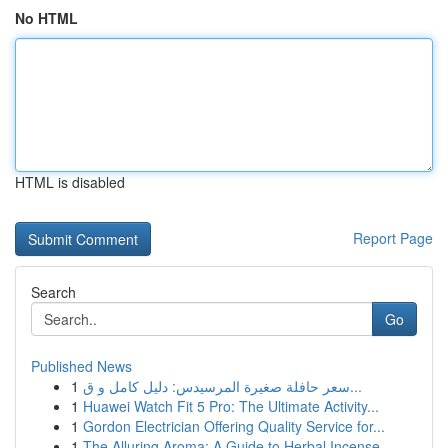
No HTML
HTML is disabled
Report Page
Search
Go
Published News
1
سعر حافلة صغيرة المرسيدس: دليل كامل و ق...
1
Huawei Watch Fit 5 Pro: The Ultimate Activity...
1
Gordon Electrician Offering Quality Service for...
1
The Alluring Aroma: A Guide to Herbal Incense