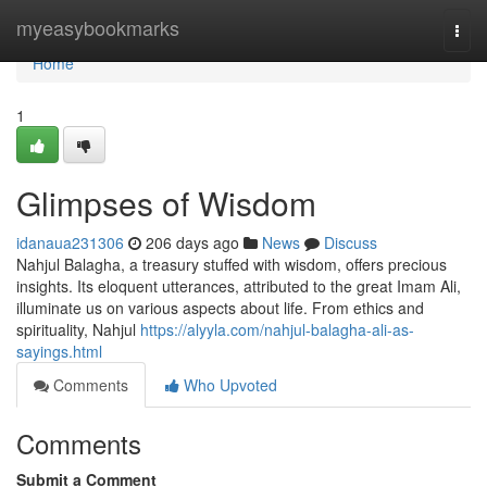
Home
myeasybookmarks
Togg
navi
Home
1
Glimpses of Wisdom
idanaua231306
206 days ago
News
Discuss
Nahjul Balagha, a treasury stuffed with wisdom, offers precious
insights. Its eloquent utterances, attributed to the great Imam Ali,
illuminate us on various aspects about life. From ethics and
spirituality, Nahjul
https://alyyla.com/nahjul-balagha-ali-as-
sayings.html
Comments
Who Upvoted
Comments
Submit a Comment