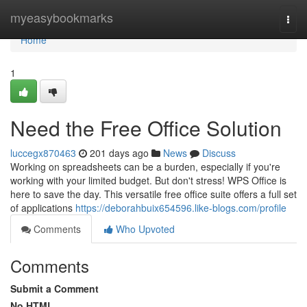
Home
myeasybookmarks
Togg
navi
Home
1
Need the Free Office Solution
luccegx870463
201 days ago
News
Discuss
Working on spreadsheets can be a burden, especially if you're
working with your limited budget. But don't stress! WPS Office is
here to save the day. This versatile free office suite offers a full set
of applications
https://deborahbuix654596.like-blogs.com/profile
Comments
Who Upvoted
Comments
Submit a Comment
No HTML