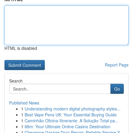
HTML is disabled
Report Page
Search
Go
Published News
1
Understanding modern digital photography styles...
1
Best Vape Pens UK: Your Essential Buying Guide
1
Caminhão Oficina Itinerante: A Solução Total pa...
1
88m: Your Ultimate Online Casino Destination
1
Cheyenne Garage Door Repair: Reliable Service Y...