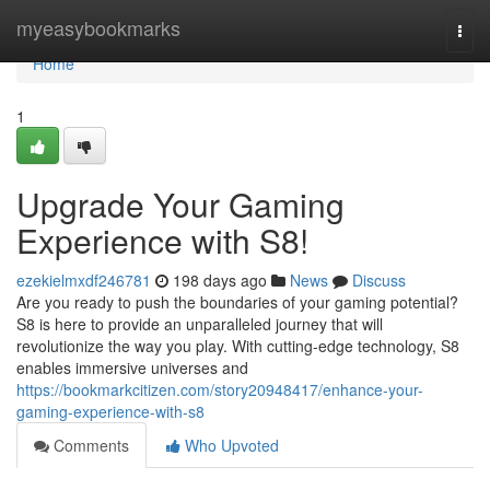
Home
myeasybookmarks
Togg
navi
Home
1
Upgrade Your Gaming
Experience with S8!
ezekielmxdf246781
198 days ago
News
Discuss
Are you ready to push the boundaries of your gaming potential?
S8 is here to provide an unparalleled journey that will
revolutionize the way you play. With cutting-edge technology, S8
enables immersive universes and
https://bookmarkcitizen.com/story20948417/enhance-your-
gaming-experience-with-s8
Comments
Who Upvoted