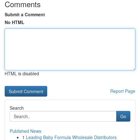
Comments
Submit a Comment
No HTML
HTML is disabled
Report Page
Search
Go
Published News
1
Leading Baby Formula Wholesale Distributors