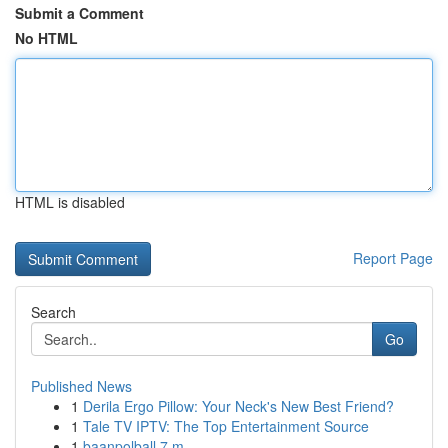
Submit a Comment
No HTML
HTML is disabled
Report Page
Search
Go
Published News
1
Derila Ergo Pillow: Your Neck's New Best Friend?
1
Tale TV IPTV: The Top Entertainment Source
1
baanpolball 7 m