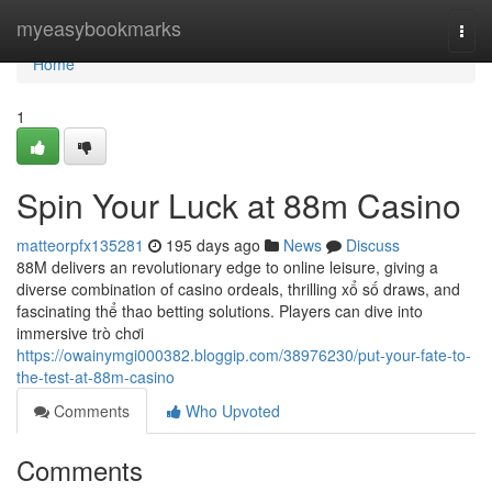
Home
myeasybookmarks
Togg
navi
Home
1
Spin Your Luck at 88m Casino
matteorpfx135281
195 days ago
News
Discuss
88M delivers an revolutionary edge to online leisure, giving a
diverse combination of casino ordeals, thrilling xổ số draws, and
fascinating thể thao betting solutions. Players can dive into
immersive trò chơi
https://owainymgi000382.bloggip.com/38976230/put-your-fate-to-
the-test-at-88m-casino
Comments
Who Upvoted
Comments