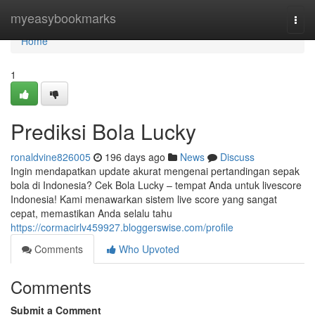
Home
myeasybookmarks
Togg
navi
Home
1
Prediksi Bola Lucky
ronaldvine826005
196 days ago
News
Discuss
Ingin mendapatkan update akurat mengenai pertandingan sepak
bola di Indonesia? Cek Bola Lucky – tempat Anda untuk livescore
Indonesia! Kami menawarkan sistem live score yang sangat
cepat, memastikan Anda selalu tahu
https://cormacirlv459927.bloggerswise.com/profile
Comments
Who Upvoted
Comments
Submit a Comment