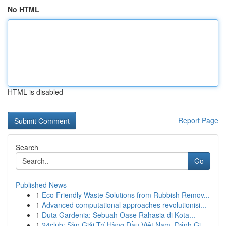
No HTML
HTML is disabled
Report Page
Search
Go
Published News
1
Eco Friendly Waste Solutions from Rubbish Remov...
1
Advanced computational approaches revolutionisi...
1
Duta Gardenia: Sebuah Oase Rahasia di Kota...
1
24club: Sàn Giải Trí Hàng Đầu Việt Nam, Đánh Gi...