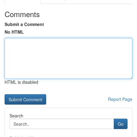
Comments
Submit a Comment
No HTML
HTML is disabled
Report Page
Search
Go