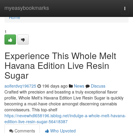
Home
myeasybookmarks
Togg
navi
Home
1
Experience This Whole Melt
Havana Edition Live Resin
Sugar
aoiferdvq196725
196 days ago
News
Discuss
Crafted with precision and boasting a truly exceptional flavor
profile, Whole Melt's Havana Edition Live Resin Sugar is quickly
becoming a must-have choice amongst discerning cannabis
connoisseurs. This top-shelf
https://nevewhdl658196.isblog.net/indulge-a-whole-melt-havana-
edition-live-resin-sugar-56418387
Comments
Who Upvoted