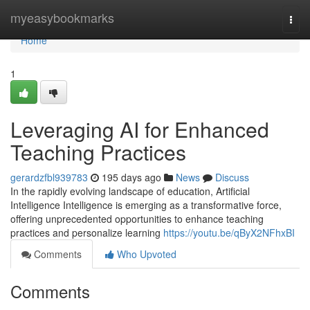
Home
myeasybookmarks
Togg
navi
Home
1
Leveraging AI for Enhanced
Teaching Practices
gerardzfbl939783
195 days ago
News
Discuss
In the rapidly evolving landscape of education, Artificial
Intelligence Intelligence is emerging as a transformative force,
offering unprecedented opportunities to enhance teaching
practices and personalize learning
https://youtu.be/qByX2NFhxBI
Comments
Who Upvoted
Comments