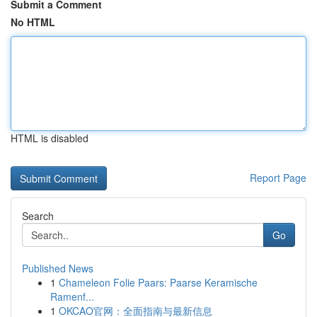
Submit a Comment
No HTML
HTML is disabled
Report Page
Search
Go
Published News
1
Chameleon Folie Paars: Paarse Keramische
Ramenf...
1
OKCAO官网：全面指南与最新信息