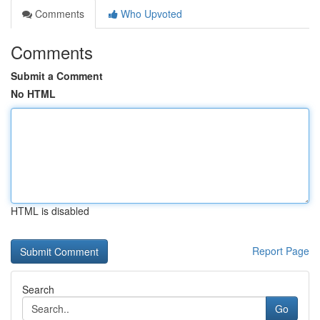
Comments
Who Upvoted
Comments
Submit a Comment
No HTML
HTML is disabled
Report Page
Search
Go