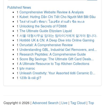
Published News
1
Comprehensive Website Review & Analysis
1
Kubet: Hướng Dẫn Chi Tiết Cho Người Mới Bắt Đầu
1
วิลล่าส่วนตัว พัทยา: โอเอซิส ส่วนตัว ชิด ทะเล
1
Unlocking the Secrets of FD888
1
The Ultimate Guide Etizolam Liquid
1
서울 대형사무실 임대는 팀타이거에게 맡겨야 합니다.
1
Hot666 UK & CN: A Deep Dive into Online Gaming
1
Ovruxtali: A Comprehensive Review
1
Understanding GBL, Industrial Gel Removers, and...
1
Research Peptides: A Comprehensive Guide
1
Score Big Savings: The Ultimate Gift Card Deals...
1
A Ultimate Resource to Top Kitchen Collections
1
iptv maroc
1
Unleash Creativity: Your Assorted 6d6 Ceramic D...
1
123b là cái gì?
Copyright © 2026 |
Advanced Search
|
Live
|
Tag Cloud
|
Top