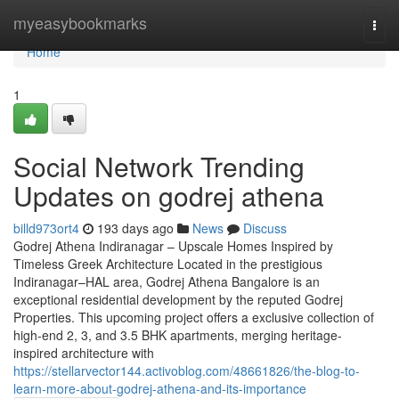
Home
myeasybookmarks
Togg
navi
Home
1
Social Network Trending
Updates on godrej athena
billd973ort4
193 days ago
News
Discuss
Godrej Athena Indiranagar – Upscale Homes Inspired by
Timeless Greek Architecture Located in the prestigious
Indiranagar–HAL area, Godrej Athena Bangalore is an
exceptional residential development by the reputed Godrej
Properties. This upcoming project offers a exclusive collection of
high-end 2, 3, and 3.5 BHK apartments, merging heritage-
inspired architecture with
https://stellarvector144.activoblog.com/48661826/the-blog-to-
learn-more-about-godrej-athena-and-its-importance