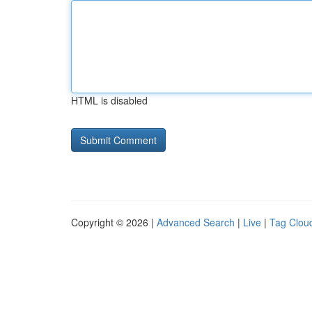
HTML is disabled
Copyright © 2026 |
Advanced Search
|
Live
|
Tag Clou