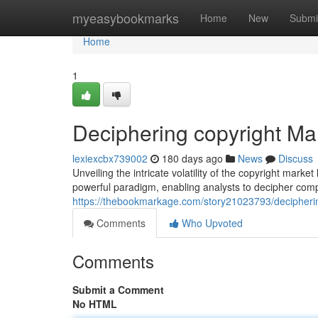
Home
myeasybookmarks
Home
New
Submi
Home
1
Deciphering copyright Mar
lexiexcbx739002
180 days ago
News
Discuss
Unveiling the intricate volatility of the copyright marke
powerful paradigm, enabling analysts to decipher com
https://thebookmarkage.com/story21023793/deciphering
Comments
Who Upvoted
Comments
Submit a Comment
No HTML