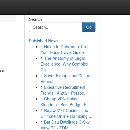
Search
Go
Published News
1
Noida to Dehradun Taxi:
Your Easy Travel Guide
1
The Anatomy of Legal
Excellence: Why Complex
Ca...
s a
1
Savor Exceptional Coffee
Beans!
1
Executive Recruitment
Trends : A 2024 Perspe...
1
Cheap VPN United
Kingdom : Best Budget Pr...
1
Rajawd777 Casino: The
Ultimate Online Gambling ...
1
Bắt Đầu Dwellings C-Sky
View Rẻ - TDM