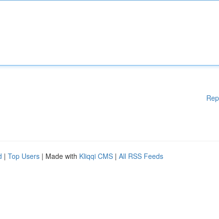
Rep
d
|
Top Users
| Made with
Kliqqi CMS
|
All RSS Feeds