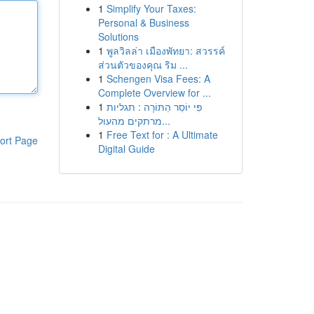
1
Simplify Your Taxes:
Personal & Business
Solutions
1
พูลวิลล่า เมืองพัทยา: สวรรค์
ส่วนตัวของคุณ ริม ...
1
Schengen Visa Fees: A
Complete Overview for ...
1
פִּי יוֹסֵר הַתּוֹרָה : תגליות
מרתקים מהעול...
1
Free Text for : A Ultimate
ort Page
Digital Guide