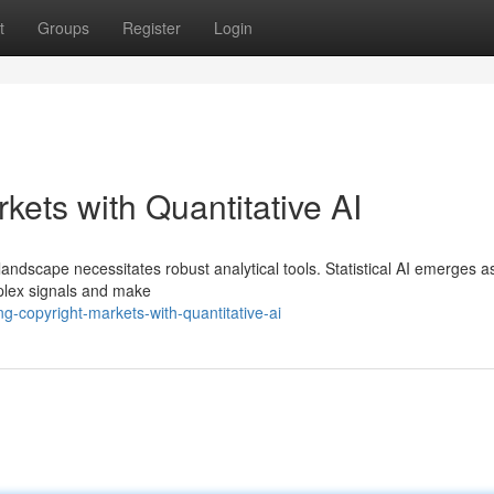
t
Groups
Register
Login
kets with Quantitative AI
t landscape necessitates robust analytical tools. Statistical AI emerges a
plex signals and make
-copyright-markets-with-quantitative-ai