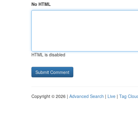
No HTML
HTML is disabled
Copyright © 2026 |
Advanced Search
|
Live
|
Tag Clou