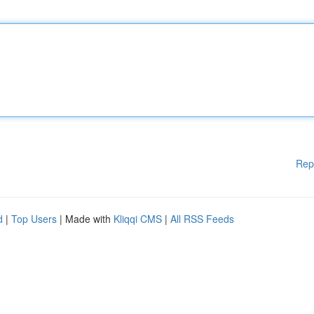
Rep
d
|
Top Users
| Made with
Kliqqi CMS
|
All RSS Feeds