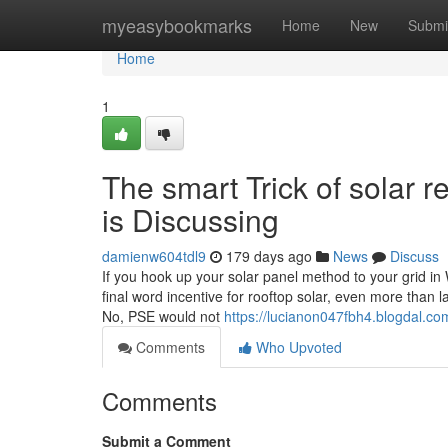
Home
myeasybookmarks
Home
New
Submi
Home
1
The smart Trick of solar 
is Discussing
damienw604tdl9
179 days ago
News
Discuss
If you hook up your solar panel method to your grid i
final word incentive for rooftop solar, even more than
No, PSE would not
https://lucianon047fbh4.blogdal.com
Comments
Who Upvoted
Comments
Submit a Comment