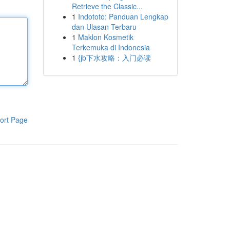
Retrieve the Classic...
1
Indototo: Panduan Lengkap
dan Ulasan Terbaru
1
Maklon Kosmetik
Terkemuka di Indonesia
1
{jb下水攻略：入门必读
ort Page