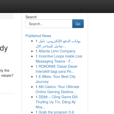
Search
Go
Published News
1
بوابات الدفع الإلكتروني: دليل
ody
شامل للمتاجر الإل...
1
Atlanta Limo Company
1
Incentive Loops inside Live
Messaging Teams - F...
1
ROKOK88: Dasar-Dasar
ly the
Interaktif bagi para Pe...
r rebate?
1
E-Bikes: Your Best City
Journey
1
88i Casino: Your Ultimate
Online Gaming Destina...
1
DE88 – Cổng Game Đổi
Thưởng Uy Tín, Đăng Ký
Nha...
1
Grab the program 5.6: