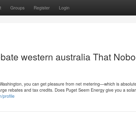
t
Groups
Register
Login
rebate western australia That Nob
n Washington, you can get pleasure from net metering—which is absolute
 large rebates and tax credits. Does Puget Seem Energy give you a sola
/profile