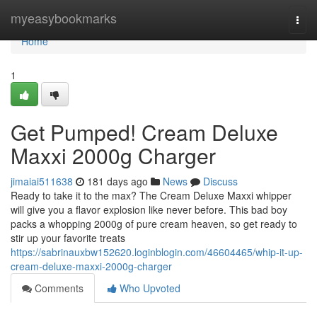
Home
myeasybookmarks
Togg
navi
Home
1
Get Pumped! Cream Deluxe
Maxxi 2000g Charger
jimaiai511638
181 days ago
News
Discuss
Ready to take it to the max? The Cream Deluxe Maxxi whipper
will give you a flavor explosion like never before. This bad boy
packs a whopping 2000g of pure cream heaven, so get ready to
stir up your favorite treats
https://sabrinauxbw152620.loginblogin.com/46604465/whip-it-up-
cream-deluxe-maxxi-2000g-charger
Comments
Who Upvoted