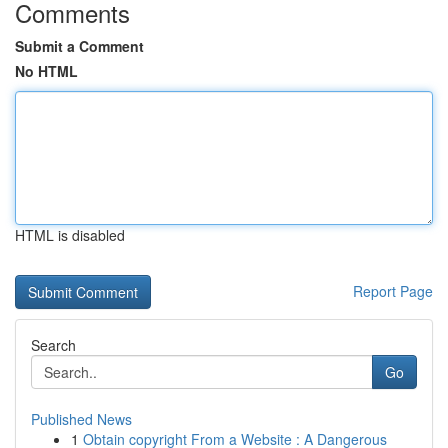
Comments
Submit a Comment
No HTML
HTML is disabled
Report Page
Search
Go
Published News
1
Obtain copyright From a Website : A Dangerous