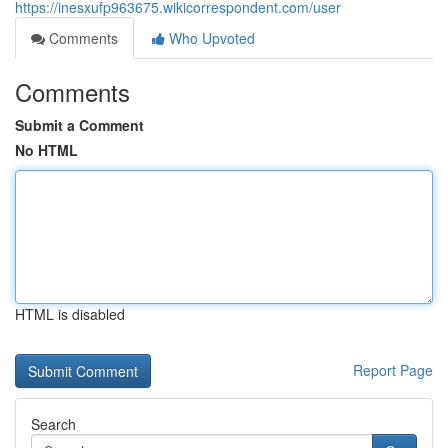
https://inesxufp963675.wikicorrespondent.com/user
Comments
Who Upvoted
Comments
Submit a Comment
No HTML
HTML is disabled
Report Page
Search