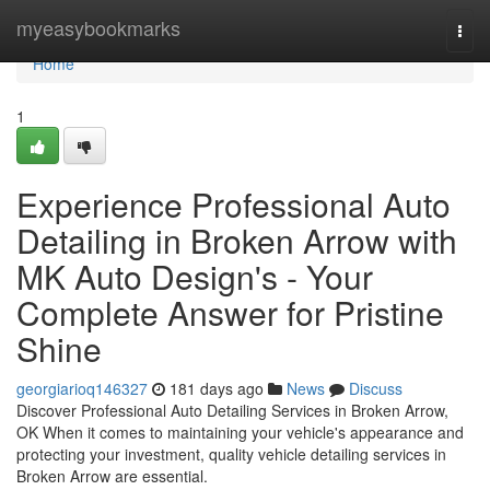
Home
myeasybookmarks
Togg
navi
Home
1
Experience Professional Auto
Detailing in Broken Arrow with
MK Auto Design's - Your
Complete Answer for Pristine
Shine
georgiarioq146327
181 days ago
News
Discuss
Discover Professional Auto Detailing Services in Broken Arrow,
OK When it comes to maintaining your vehicle's appearance and
protecting your investment, quality vehicle detailing services in
Broken Arrow are essential.