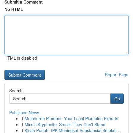
Submit a Comment
No HTML
HTML is disabled
Report Page
Search
Go
Published News
1
Melbourne Plumber: Your Local Plumbing Experts
1
Mice's Kryptonite: Smells They Can't Stand
1
Kisah Penuh- IPK Meningkat Substansial Setelah ...