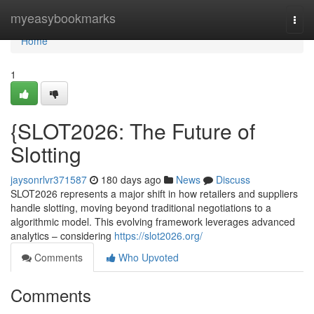
Home
myeasybookmarks
Togg
navi
Home
1
{SLOT2026: The Future of
Slotting
jaysonrlvr371587
180 days ago
News
Discuss
SLOT2026 represents a major shift in how retailers and suppliers
handle slotting, moving beyond traditional negotiations to a
algorithmic model. This evolving framework leverages advanced
analytics – considering
https://slot2026.org/
Comments
Who Upvoted
Comments