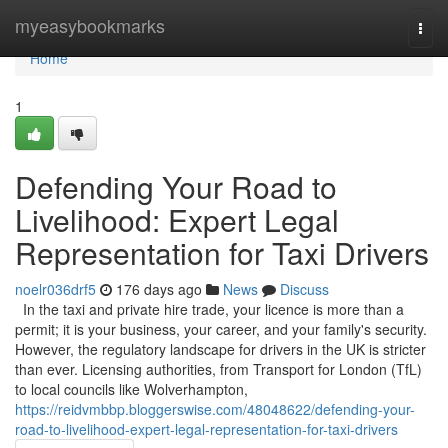
Home
myeasybookmarks
Togg
navi
Home
1
Defending Your Road to
Livelihood: Expert Legal
Representation for Taxi Drivers
noelr036drf5
176 days ago
News
Discuss
In the taxi and private hire trade, your licence is more than a
permit; it is your business, your career, and your family's security.
However, the regulatory landscape for drivers in the UK is stricter
than ever. Licensing authorities, from Transport for London (TfL)
to local councils like Wolverhampton,
https://reidvmbbp.bloggerswise.com/48048622/defending-your-
road-to-livelihood-expert-legal-representation-for-taxi-drivers