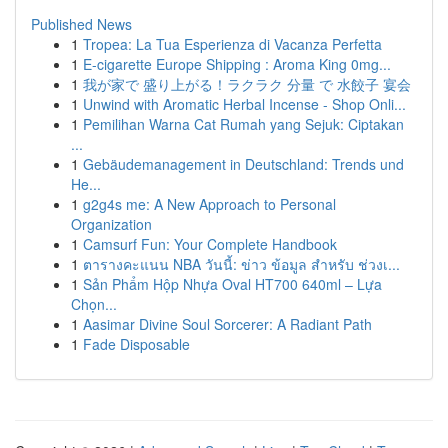
Published News
1
Tropea: La Tua Esperienza di Vacanza Perfetta
1
E-cigarette Europe Shipping : Aroma King 0mg...
1
我が家で 盛り上がる！ラクラク 分量 で 水餃子 宴会
1
Unwind with Aromatic Herbal Incense - Shop Onli...
1
Pemilihan Warna Cat Rumah yang Sejuk: Ciptakan
...
1
Gebäudemanagement in Deutschland: Trends und
He...
1
g2g4s me: A New Approach to Personal
Organization
1
Camsurf Fun: Your Complete Handbook
1
ตารางคะแนน NBA วันนี้: ข่าว ข้อมูล สำหรับ ช่วงเ...
1
Sản Phẩm Hộp Nhựa Oval HT700 640ml – Lựa
Chọn...
1
Aasimar Divine Soul Sorcerer: A Radiant Path
1
Fade Disposable