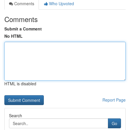
Comments
Who Upvoted
Comments
Submit a Comment
No HTML
HTML is disabled
Report Page
Search
Go