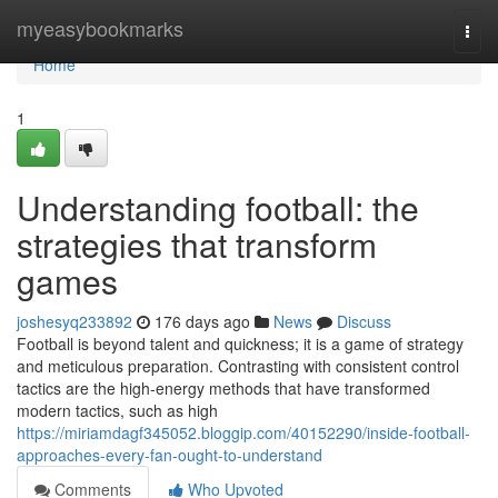
Home
myeasybookmarks
Togg
navi
Home
1
Understanding football: the
strategies that transform
games
joshesyq233892
176 days ago
News
Discuss
Football is beyond talent and quickness; it is a game of strategy
and meticulous preparation. Contrasting with consistent control
tactics are the high‑energy methods that have transformed
modern tactics, such as high
https://miriamdagf345052.bloggip.com/40152290/inside-football-
approaches-every-fan-ought-to-understand
Comments
Who Upvoted