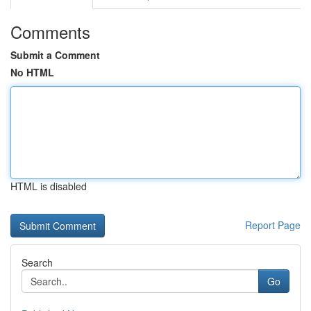
Comments
Submit a Comment
No HTML
HTML is disabled
Report Page
Search
Go