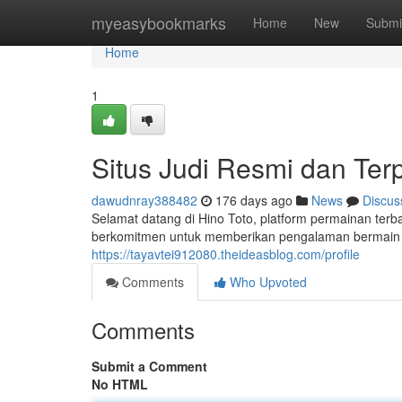
Home
myeasybookmarks
Home
New
Submi
Home
1
Situs Judi Resmi dan Ter
dawudnray388482
176 days ago
News
Discus
Selamat datang di Hino Toto, platform permainan ter
berkomitmen untuk memberikan pengalaman bermain 
https://tayavtei912080.theideasblog.com/profile
Comments
Who Upvoted
Comments
Submit a Comment
No HTML