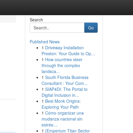
Search
Go
Published News
1
Driveway Installation
Preston: Your Guide to Op...
1
How countries steer
through the complex
landsca...
1
South Florida Business
Consultant : Your Com...
1
SIAP4DI: The Portal to
Digital Inclusion in...
1
Best Monk Origins:
Exploring Your Path
1
Cómo organizar una
mudanza nacional sin
estrés:...
1
{Emperium Titan Sector