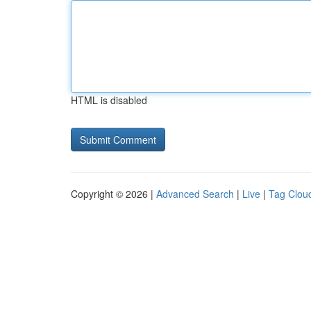
HTML is disabled
Copyright © 2026 |
Advanced Search
|
Live
|
Tag Clou