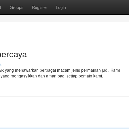
t
Groups
Register
Login
percaya
s
baik yang menawarkan berbagai macam jenis permainan judi. Kami
yang mengasyikkan dan aman bagi setiap pemain kami.