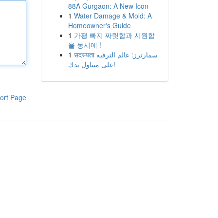
88A Gurgaon: A New Icon
1
Water Damage & Mold: A
Homeowner's Guide
1
가평 빠지 짜릿함과 시원함
을 동시에 !
1
सदस्यता سمارترز: عالم الترفيه
على متناول يدك!
ort Page