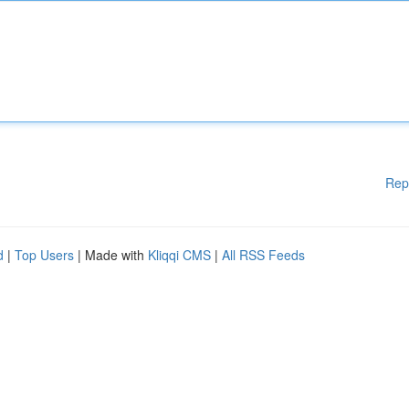
Rep
d
|
Top Users
| Made with
Kliqqi CMS
|
All RSS Feeds