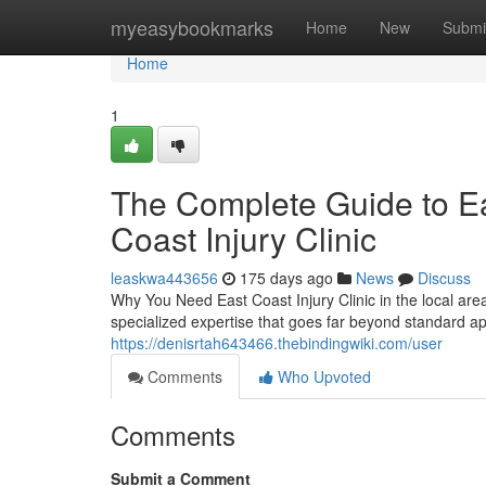
Home
myeasybookmarks
Home
New
Submi
Home
1
The Complete Guide to Eas
Coast Injury Clinic
leaskwa443656
175 days ago
News
Discuss
Why You Need East Coast Injury Clinic in the local area
specialized expertise that goes far beyond standard 
https://denisrtah643466.thebindingwiki.com/user
Comments
Who Upvoted
Comments
Submit a Comment