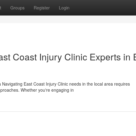
t
Groups
Register
Login
t Coast Injury Clinic Experts in 
 Navigating East Coast Injury Clinic needs in the local area requires
approaches. Whether you're engaging in