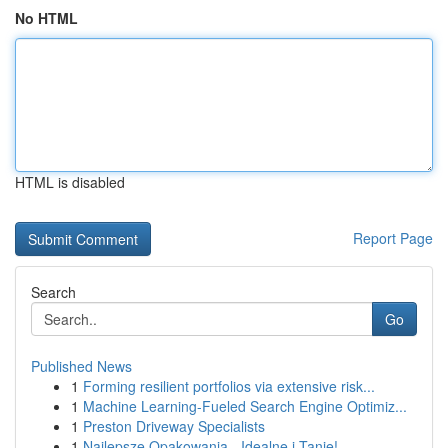
No HTML
HTML is disabled
Report Page
Search
Go
Published News
1
Forming resilient portfolios via extensive risk...
1
Machine Learning-Fueled Search Engine Optimiz...
1
Preston Driveway Specialists
1
Najlepsze Opakowania - Idealne i Tanie!