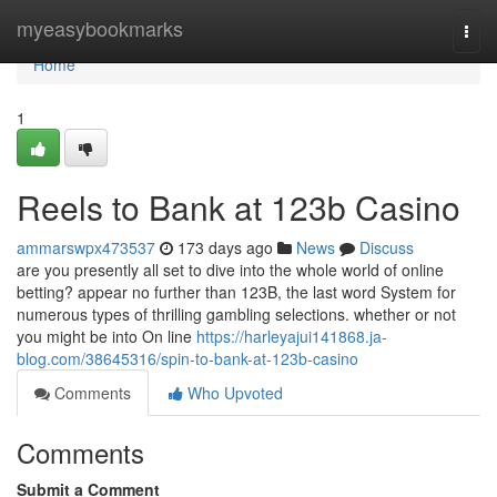
Home
myeasybookmarks
Togg
navi
Home
1
Reels to Bank at 123b Casino
ammarswpx473537
173 days ago
News
Discuss
are you presently all set to dive into the whole world of online
betting? appear no further than 123B, the last word System for
numerous types of thrilling gambling selections. whether or not
you might be into On line
https://harleyajui141868.ja-
blog.com/38645316/spin-to-bank-at-123b-casino
Comments
Who Upvoted
Comments
Submit a Comment