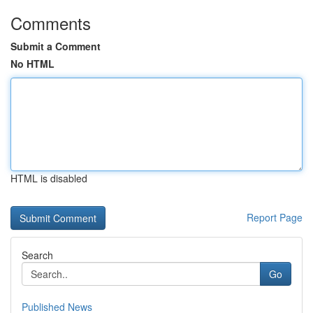
Comments
Submit a Comment
No HTML
HTML is disabled
Report Page
Search
Go
Published News