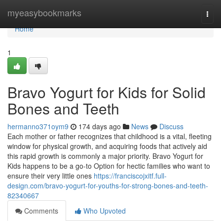
Home
myeasybookmarks
Togg
navi
Home
1
Bravo Yogurt for Kids for Solid
Bones and Teeth
hermanno371oym9
174 days ago
News
Discuss
Each mother or father recognizes that childhood is a vital, fleeting
window for physical growth, and acquiring foods that actively aid
this rapid growth is commonly a major priority. Bravo Yogurt for
Kids happens to be a go-to Option for hectic families who want to
ensure their very little ones
https://franciscojxitf.full-
design.com/bravo-yogurt-for-youths-for-strong-bones-and-teeth-
82340667
Comments
Who Upvoted