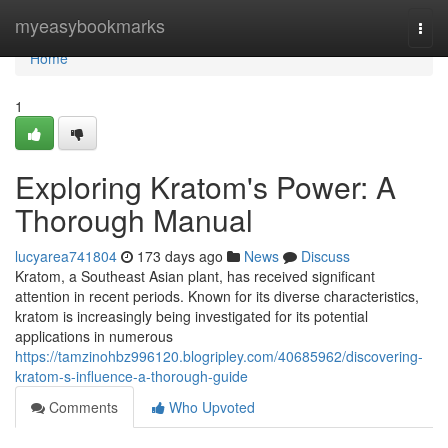
Home
myeasybookmarks
Togg
navi
Home
1
Exploring Kratom's Power: A
Thorough Manual
lucyarea741804
173 days ago
News
Discuss
Kratom, a Southeast Asian plant, has received significant
attention in recent periods. Known for its diverse characteristics,
kratom is increasingly being investigated for its potential
applications in numerous
https://tamzinohbz996120.blogripley.com/40685962/discovering-
kratom-s-influence-a-thorough-guide
Comments
Who Upvoted