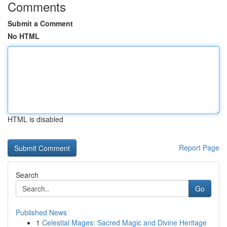
Comments
Submit a Comment
No HTML
HTML is disabled
Report Page
Search
Go
Published News
1
Celestial Mages: Sacred Magic and Divine Heritage