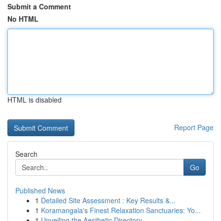
Submit a Comment
No HTML
HTML is disabled
Report Page
Search
Go
Published News
1
Detailed Site Assessment : Key Results &...
1
Koramangala's Finest Relaxation Sanctuaries: Yo...
1
Unveiling the Aesthetic Directory