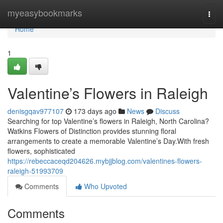
Home
myeasybookmarks
Togg
navi
Home
1
Valentine’s Flowers in Raleigh
denisgqav977107
173 days ago
News
Discuss
Searching for top Valentine’s flowers in Raleigh, North Carolina?
Watkins Flowers of Distinction provides stunning floral
arrangements to create a memorable Valentine’s Day.With fresh
flowers, sophisticated
https://rebeccaceqd204626.mybjjblog.com/valentines-flowers-
raleigh-51993709
Comments
Who Upvoted
Comments