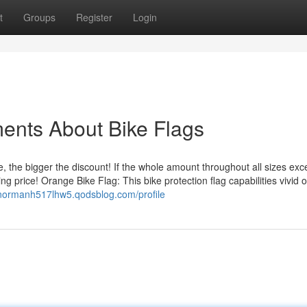
t
Groups
Register
Login
ents About Bike Flags
he bigger the discount! If the whole amount throughout all sizes ex
ng price! Orange Bike Flag: This bike protection flag capabilities vivid
/normanh517lhw5.qodsblog.com/profile