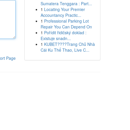
Sumatera Tenggara : Part...
1
Locating Your Premier
Accountancy Practic...
1
Professional Parking Lot
Repair You Can Depend On
1
Pořídit řidičský doklad :
Existuje snadn...
1
KUBET????️Trang Chủ Nhà
Cái Ku Thể Thao, Live C...
ort Page