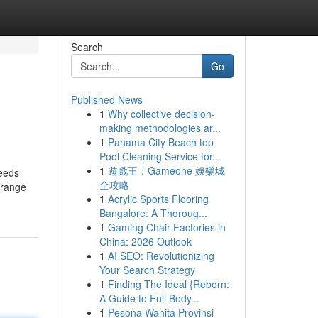
Search
Go
Published News
1
Why collective decision-
making methodologies ar...
1
Panama City Beach top
Pool Cleaning Service for...
1
遊戲王：Gameone 娛樂城
ceeds
全攻略
 orange
1
Acrylic Sports Flooring
Bangalore: A Thoroug...
1
Gaming Chair Factories in
China: 2026 Outlook
1
AI SEO: Revolutionizing
Your Search Strategy
1
Finding The Ideal {Reborn:
A Guide to Full Body...
1
Pesona Wanita Provinsi