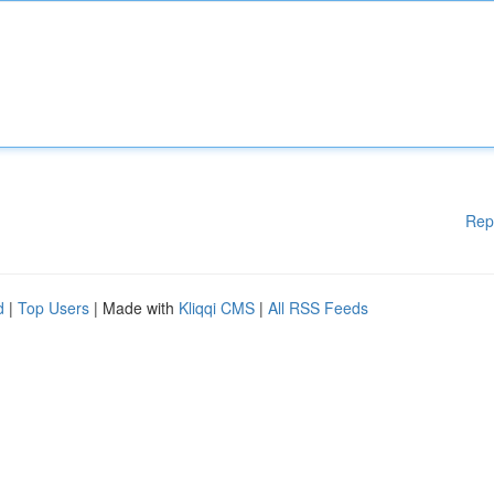
Rep
d
|
Top Users
| Made with
Kliqqi CMS
|
All RSS Feeds