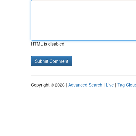
HTML is disabled
Copyright © 2026 |
Advanced Search
|
Live
|
Tag Clou