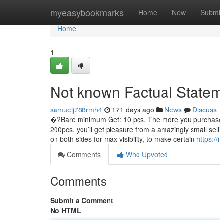
Home
myeasybookmarks
Home
New
Submi
Home
1
Not known Factual Statem
samuelj788rmh4
171 days ago
News
Discuss
�?Bare minimum Get: 10 pcs. The more you purchase, t
200pcs, you’ll get pleasure from a amazingly small selli
on both sides for max visibility, to make certain
https:/
Comments
Who Upvoted
Comments
Submit a Comment
No HTML