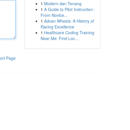
1
Modern dan Tenang
1
A Guide to Pilot Instruction :
From Novice...
1
Advan Wheels: A History of
Racing Excellence
1
Healthcare Coding Training
Near Me: Find Loc...
ort Page