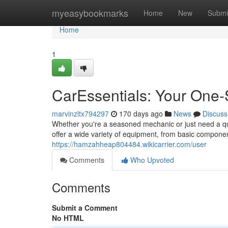
Home
myeasybookmarks
Home
New
Submi
Home
1
CarEssentials: Your One-
marvinzltx794297
170 days ago
News
Discuss
Whether you're a seasoned mechanic or just need a qui
offer a wide variety of equipment, from basic compon
https://hamzahheap804484.wikicarrier.com/user
Comments
Who Upvoted
Comments
Submit a Comment
No HTML