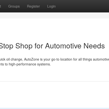
t
Groups
Register
Login
Stop Shop for Automotive Needs
ck oil change, AutoZone is your go-to location for all things automoti
ents to high-performance systems.