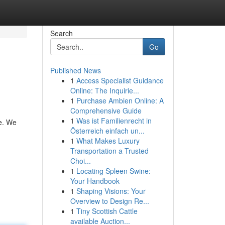
Search
Go
Published News
1
Access Specialist Guidance
Online: The Inquirie...
1
Purchase Ambien Online: A
Comprehensive Guide
1
Was ist Familienrecht in
ve. We
Österreich einfach un...
1
What Makes Luxury
Transportation a Trusted
Choi...
1
Locating Spleen Swine:
Your Handbook
1
Shaping Visions: Your
Overview to Design Re...
1
Tiny Scottish Cattle
available Auction...