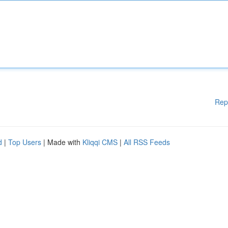
Rep
d
|
Top Users
| Made with
Kliqqi CMS
|
All RSS Feeds