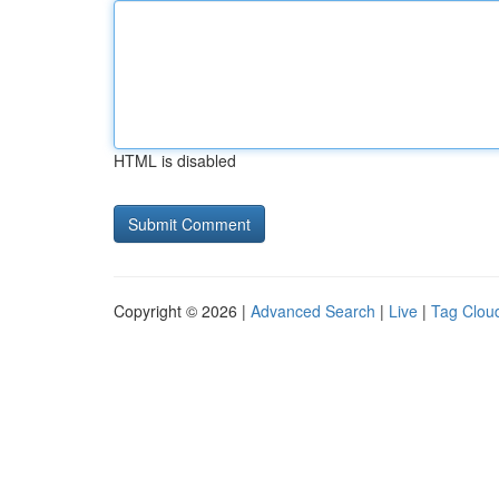
HTML is disabled
Copyright © 2026 |
Advanced Search
|
Live
|
Tag Clou