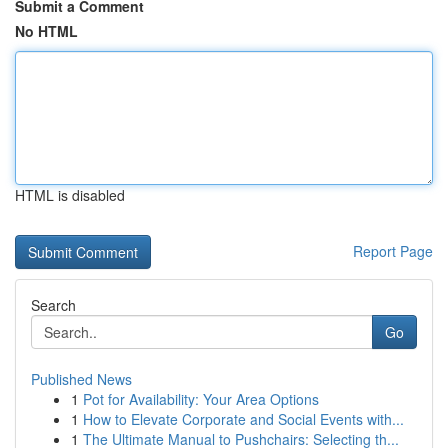
Submit a Comment
No HTML
HTML is disabled
Report Page
Search
Go
Published News
1
Pot for Availability: Your Area Options
1
How to Elevate Corporate and Social Events with...
1
The Ultimate Manual to Pushchairs: Selecting th...