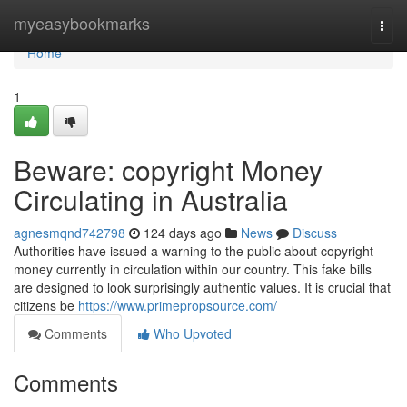
Home
myeasybookmarks
Togg
navi
Home
1
Beware: copyright Money
Circulating in Australia
agnesmqnd742798
124 days ago
News
Discuss
Authorities have issued a warning to the public about copyright
money currently in circulation within our country. This fake bills
are designed to look surprisingly authentic values. It is crucial that
citizens be
https://www.primepropsource.com/
Comments
Who Upvoted
Comments