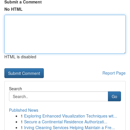
Submit a Comment
No HTML
HTML is disabled
Report Page
Search
Go
Published News
1
Exploring Enhanced Visualization Techniques wit...
1
Secure a Continental Residence Authorizati...
1
Irving Cleaning Services Helping Maintain a Fre...