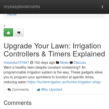
Home
myeasybookmarks
Togg
navi
Home
1
Upgrade Your Lawn: Irrigation
Controllers & Timers Explained
ineseoka707697
102 days ago
News
Discuss
Want a healthy lawn despite constant moistening? An
programmable irrigation system is the way. These gadgets allow
you to program your sprinklers to function at specific times,
reducing water
https://hunterirrigation.au/hunter-irrigation-shop/
Comments
Who Upvoted
Comments