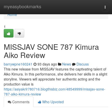
Home
myeasybookmarks
Togg
navi
Home
1
MISSJAV SONE 787 Kimura
Aiko Review
barrywpne160241
93 days ago
News
Discuss
This new release from MISSJAV features the captivating talent of
Aiko Kimura. In this performance, she delivers her skills in a slight
storyline. Viewers will appreciate her authentic acting and the
production value is
https://asiyakrlr780716.blogthisbiz.com/48549999/missjav-sone-
787-aiko-kimura-review
Comments
Who Upvoted