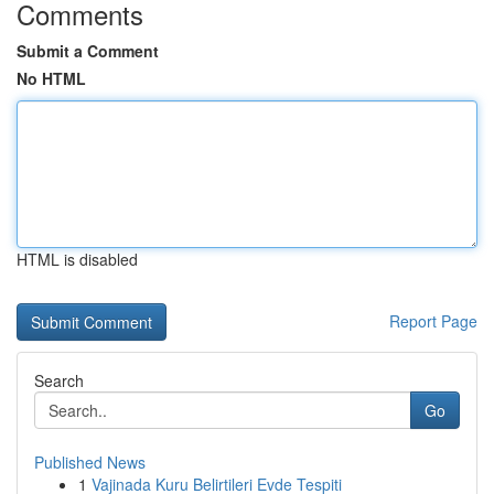
Comments
Submit a Comment
No HTML
HTML is disabled
Report Page
Search
Go
Published News
1
Vajinada Kuru Belirtileri Evde Tespiti