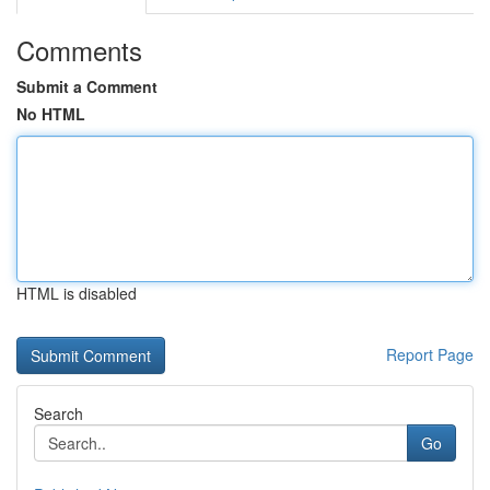
Comments
Submit a Comment
No HTML
HTML is disabled
Report Page
Search
Go