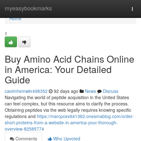
Home
myeasybookmarks
Togg
navi
Home
1
Buy Amino Acid Chains Online
in America: Your Detailed
Guide
caoimhemwkr498352
92 days ago
News
Discuss
Navigating the world of peptide acquisition in the United States
can feel complex, but this resource aims to clarify the process.
Obtaining peptides via the web legally requires knowing specific
regulations and
https://marcpcev641362.onesmablog.com/order-
short-proteins-from-a-website-in-america-your-thorough-
overview-82585774
Comments
Who Upvoted