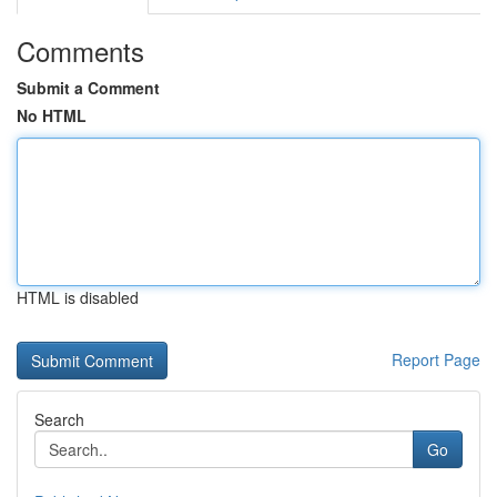
Comments
Submit a Comment
No HTML
HTML is disabled
Report Page
Search
Go