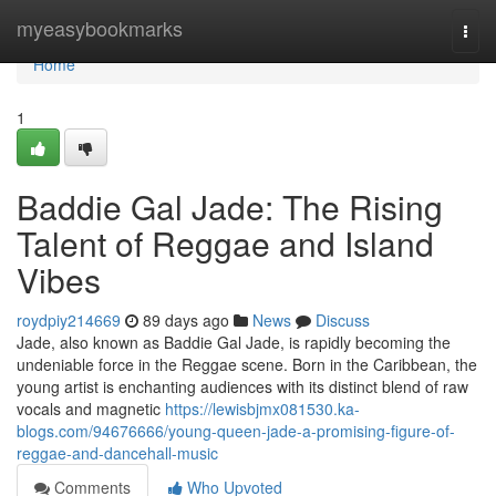
Home
myeasybookmarks
Togg
navi
Home
1
Baddie Gal Jade: The Rising
Talent of Reggae and Island
Vibes
roydpiy214669
89 days ago
News
Discuss
Jade, also known as Baddie Gal Jade, is rapidly becoming the
undeniable force in the Reggae scene. Born in the Caribbean, the
young artist is enchanting audiences with its distinct blend of raw
vocals and magnetic
https://lewisbjmx081530.ka-
blogs.com/94676666/young-queen-jade-a-promising-figure-of-
reggae-and-dancehall-music
Comments
Who Upvoted