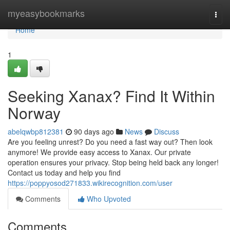
Home
myeasybookmarks
Togg
navi
Home
1
Seeking Xanax? Find It Within
Norway
abelqwbp812381
90 days ago
News
Discuss
Are you feeling unrest? Do you need a fast way out? Then look
anymore! We provide easy access to Xanax. Our private
operation ensures your privacy. Stop being held back any longer!
Contact us today and help you find
https://poppyosod271833.wikirecognition.com/user
Comments
Who Upvoted
Comments