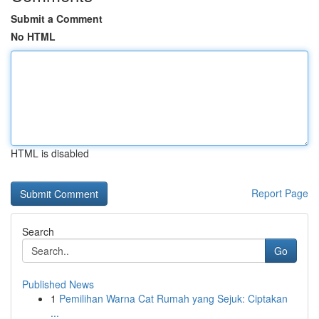
Submit a Comment
No HTML
HTML is disabled
Report Page
Search
Go
Published News
1
Pemilihan Warna Cat Rumah yang Sejuk: Ciptakan
...