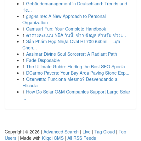
1
Gebäudemanagement in Deutschland: Trends und
He...
1
g2g4s me: A New Approach to Personal
Organization
1
Camsurf Fun: Your Complete Handbook
1
ตารางคะแนน NBA วันนี้: ข่าว ข้อมูล สำหรับ ช่วงเ...
1
Sản Phẩm Hộp Nhựa Oval HT700 640ml – Lựa
Chọn...
1
Aasimar Divine Soul Sorcerer: A Radiant Path
1
Fade Disposable
1
The Ultimate Guide: Finding the Best SEO Specia...
1
DCarmo Pavers: Your Bay Area Paving Stone Exp...
1
Ozenvitta: Funciona Mesmo? Desvendando a
Eficácia
1
How Do Solar O&M Companies Support Large Solar
...
Copyright © 2026 |
Advanced Search
|
Live
|
Tag Cloud
|
Top
Users
| Made with
Kliqqi CMS
|
All RSS Feeds