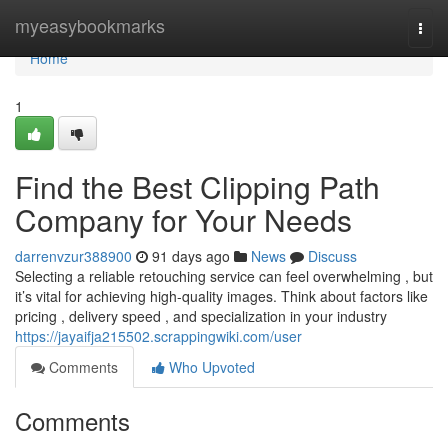
Home
myeasybookmarks
Togg
navi
Home
1
Find the Best Clipping Path
Company for Your Needs
darrenvzur388900
91 days ago
News
Discuss
Selecting a reliable retouching service can feel overwhelming , but
it’s vital for achieving high-quality images. Think about factors like
pricing , delivery speed , and specialization in your industry
https://jayaifja215502.scrappingwiki.com/user
Comments
Who Upvoted
Comments