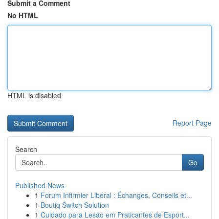
Submit a Comment
No HTML
HTML is disabled
Report Page
Search
Go
Published News
1
Forum Infirmier Libéral : Échanges, Conseils et...
1
Boutiq Switch Solution
1
Cuidado para Lesão em Praticantes de Esport...