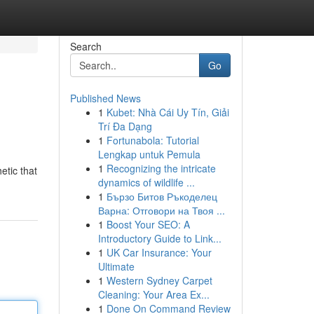
Search
Go
Published News
1
Kubet: Nhà Cái Uy Tín, Giải
Trí Đa Dạng
1
Fortunabola: Tutorial
Lengkap untuk Pemula
1
Recognizing the intricate
etic that
dynamics of wildlife ...
1
Бързо Битов Ръкоделец
Варна: Отговори на Твоя ...
1
Boost Your SEO: A
Introductory Guide to Link...
1
UK Car Insurance: Your
Ultimate
1
Western Sydney Carpet
Cleaning: Your Area Ex...
1
Done On Command Review