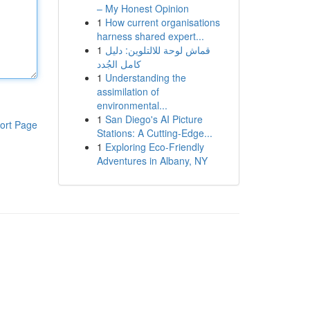
– My Honest Opinion
1
How current organisations
harness shared expert...
1
قماش لوحة للالتلوين: دليل
كامل الجُدد
1
Understanding the
assimilation of
environmental...
1
San Diego's AI Picture
ort Page
Stations: A Cutting-Edge...
1
Exploring Eco-Friendly
Adventures in Albany, NY