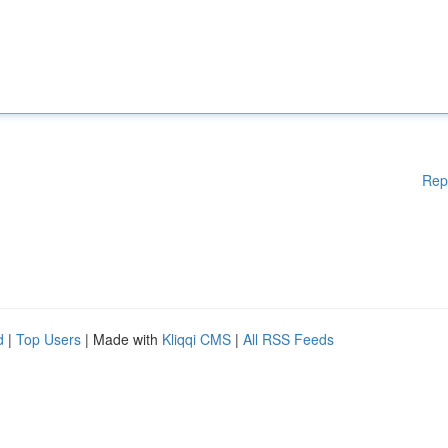
Rep
d
|
Top Users
| Made with
Kliqqi CMS
|
All RSS Feeds