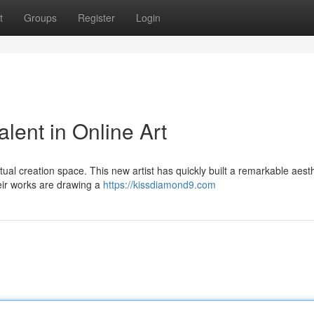
t
Groups
Register
Login
lent in Online Art
rtual creation space. This new artist has quickly built a remarkable aesth
ir works are drawing a
https://kissdiamond9.com