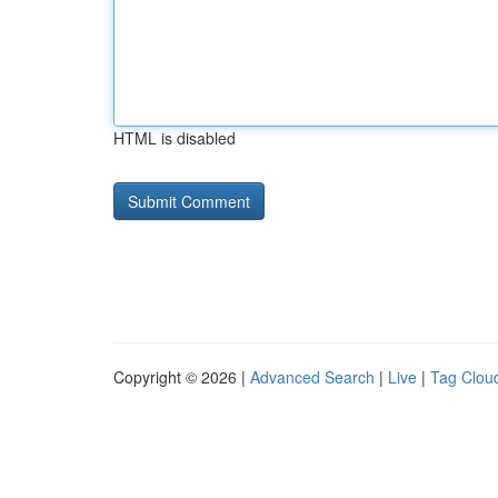
HTML is disabled
Copyright © 2026 |
Advanced Search
|
Live
|
Tag Clou