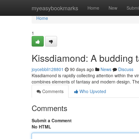
Home
myeasybookmarks
Home
New
Submi
Home
1
Kissdiamond: A budding ta
joycebbli128801
90 days ago
News
Discuss
Kissdiamond is rapidly collecting attention within the vi
combines elements of fantasy and modern design. The
Comments
Who Upvoted
Comments
Submit a Comment
No HTML