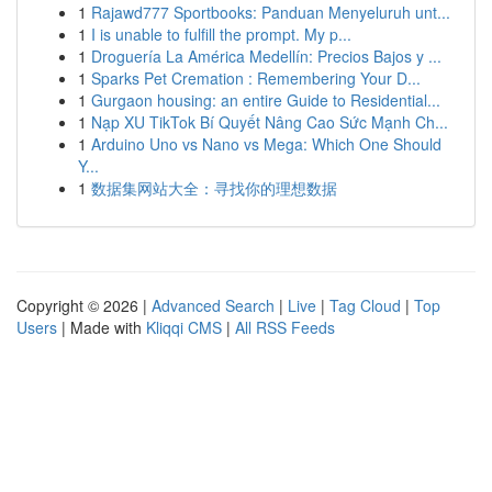
1
Rajawd777 Sportbooks: Panduan Menyeluruh unt...
1
I is unable to fulfill the prompt. My p...
1
Droguería La América Medellín: Precios Bajos y ...
1
Sparks Pet Cremation : Remembering Your D...
1
Gurgaon housing: an entire Guide to Residential...
1
Nạp XU TikTok Bí Quyết Nâng Cao Sức Mạnh Ch...
1
Arduino Uno vs Nano vs Mega: Which One Should
Y...
1
数据集网站大全：寻找你的理想数据
Copyright © 2026 |
Advanced Search
|
Live
|
Tag Cloud
|
Top
Users
| Made with
Kliqqi CMS
|
All RSS Feeds