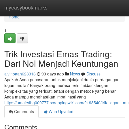
Home
myeasybookmarks
Home
1
Trik Investasi Emas Trading:
Dari Nol Menjadi Keuntungan
alvinoaah623316
93 days ago
News
Discuss
Apakah Anda penasaran untuk menjelajahi dunia perdagangan
logam mulia? Banyak orang merasa terintimidasi dengan
kompleksitas yang terlibat, tetapi dengan metode yang benar,
Anda mampu menghasilkan imbal hasil yang
https://umairvfbg009777.scrappingwiki.com/2198540/trik_logam_m
Comments
Who Upvoted
Comments