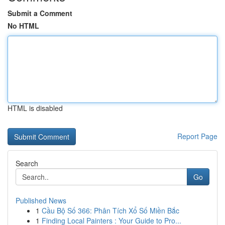
Submit a Comment
No HTML
HTML is disabled
Report Page
Search
Go
Published News
1
Cầu Bộ Số 366: Phân Tích Xổ Số Miền Bắc
1
Finding Local Painters : Your Guide to Pro...