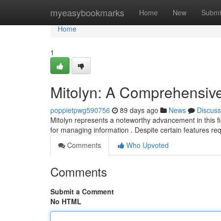
Home
myeasybookmarks
Home
New
Submi
Home
1
Mitolyn: A Comprehensiv
poppietpwg590756
89 days ago
News
Discuss
Mitolyn represents a noteworthy advancement in this fie
for managing information . Despite certain features re
Comments
Who Upvoted
Comments
Submit a Comment
No HTML