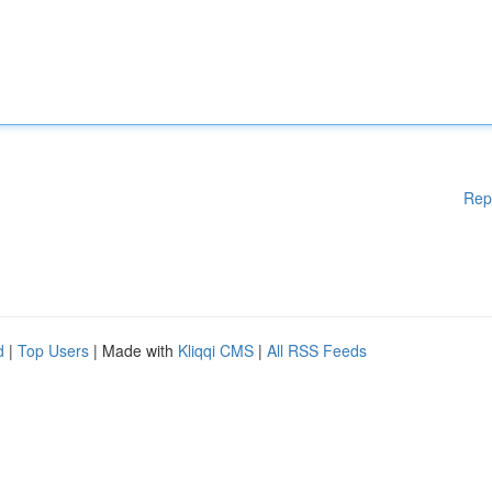
Rep
d
|
Top Users
| Made with
Kliqqi CMS
|
All RSS Feeds