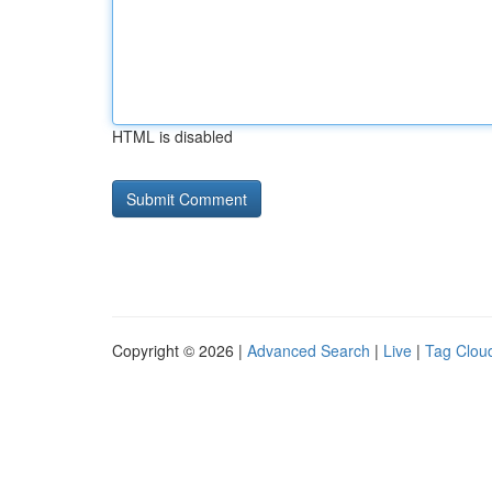
HTML is disabled
Copyright © 2026 |
Advanced Search
|
Live
|
Tag Clou