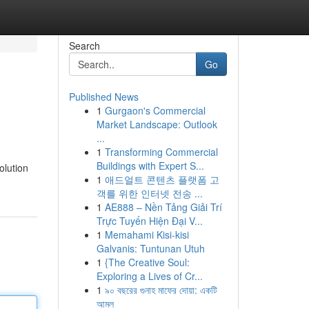
Search
Go
Published News
1
Gurgaon's Commercial
Market Landscape: Outlook
...
1
Transforming Commercial
Buildings with Expert S...
olution
1
애드얼트 콘텐츠 플랫폼 고
객를 위한 인터넷 전송 ...
1
AE888 – Nền Tảng Giải Trí
Trực Tuyến Hiện Đại V...
1
Memahami Kisi-kisi
Galvanis: Tuntunan Utuh
1
{The Creative Soul:
Exploring a Lives of Cr...
1
৯০ বছরের গুনাহ মাফের দোয়া: একটি
আমল