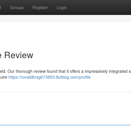
t
Groups
Register
Login
e Review
ld. Our thorough review found that it offers a impressively integrated s
quire
https://ronaldkrsg673853.tkzblog.com/profile