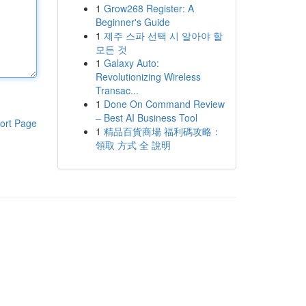
1
Grow268 Register: A
Beginner's Guide
1
제주 스파 선택 시 알아야 할
모든 것
1
Galaxy Auto:
Revolutionizing Wireless
Transac...
1
Done On Command Review
– Best AI Business Tool
ort Page
1
精品百貨商場 福利碼攻略：
領取 方式 全 說明